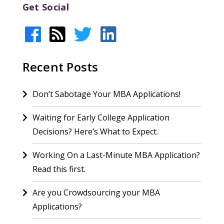
Get Social
Recent Posts
Don’t Sabotage Your MBA Applications!
Waiting for Early College Application
Decisions? Here’s What to Expect.
Working On a Last-Minute MBA Application?
Read this first.
Are you Crowdsourcing your MBA
Applications?