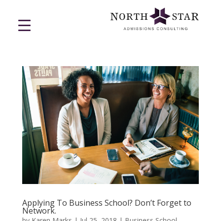
Applying To Business School? Don’t Forget to
Network.
by
Karen Marks
|
Jul 25, 2018
|
Business School