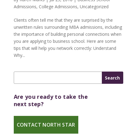
Admissions
,
College Admissions
,
Uncategorized
Clients often tell me that they are surprised by the
unwritten rules surrounding MBA admissions, including
the importance of building personal connections when
you are applying to business school. Here are some
tips that will help you network correctly: Understand
Why...
Are you ready to take the
next step?
CONTACT NORTH STAR