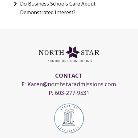
Do Business Schools Care About
Demonstrated Interest?
CONTACT
E:
Karen@northstaradmissions.com
P:
603-277-9531