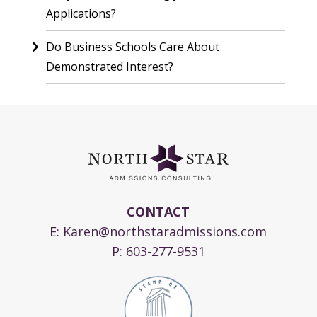
Applications?
Do Business Schools Care About
Demonstrated Interest?
CONTACT
E:
Karen@northstaradmissions.com
P:
603-277-9531