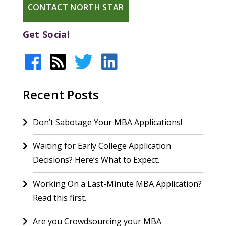
CONTACT NORTH STAR
Get Social
Recent Posts
Don’t Sabotage Your MBA Applications!
Waiting for Early College Application
Decisions? Here’s What to Expect.
Working On a Last-Minute MBA Application?
Read this first.
Are you Crowdsourcing your MBA