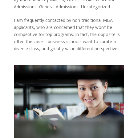
Admissions
,
General Admissions
,
Uncategorized
I am frequently contacted by non-traditional MBA
applicants, who are concerned that they won’t be
competitive for top programs. In fact, the opposite is
often the case – business schools want to curate a
diverse class, and greatly value different perspectives....