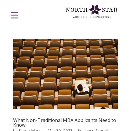
What Non-Traditional MBA Applicants Need to
Know
by
Karen Marks
|
Mar 30, 2023
|
Business School