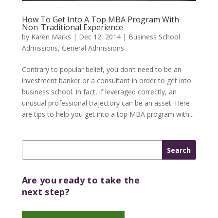
How To Get Into A Top MBA Program With
Non-Traditional Experience
by
Karen Marks
|
Dec 12, 2014
|
Business School
Admissions
,
General Admissions
Contrary to popular belief, you don’t need to be an
investment banker or a consultant in order to get into
business school. In fact, if leveraged correctly, an
unusual professional trajectory can be an asset. Here
are tips to help you get into a top MBA program with...
Are you ready to take the
next step?