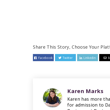
Share This Story, Choose Your Plat
Facebook
Twitter
Linkedin
E
Karen Marks
Karen has more tha
for admission to D