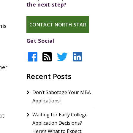
the next step?
CONTACT NORTH STAR
his
Get Social
her
Recent Posts
Don’t Sabotage Your MBA
Applications!
Waiting for Early College
at
Application Decisions?
r
Here’s What to Expect.