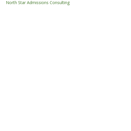
North Star Admissions Consulting