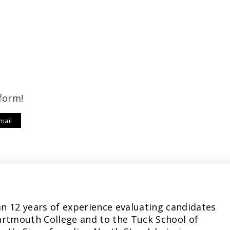
form!
mail
n 12 years of experience evaluating candidates
artmouth College and to the Tuck School of