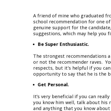
A friend of mine who graduated fr
school recommendation for one of 
genuine support for the candidate,
suggestions, which may help you f
Be Super Enthusiastic.
The strongest recommendations are
or not the recommender raves. You 
respects, but it’s helpful if you c
opportunity to say that he is the be
Get Personal.
It’s very beneficial if you can rea
you know him well, talk about his r
and anything that you know about h