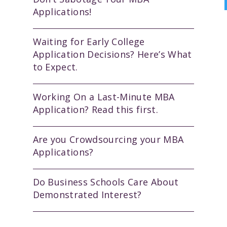
Applications!
Waiting for Early College
Application Decisions? Here’s What
to Expect.
Working On a Last-Minute MBA
Application? Read this first.
Are you Crowdsourcing your MBA
Applications?
Do Business Schools Care About
Demonstrated Interest?