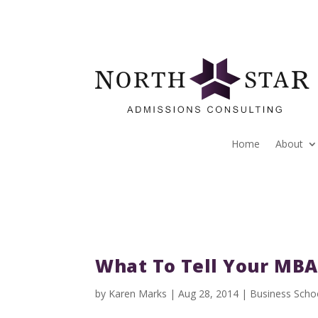
Home
About
What To Tell Your MB
by
Karen Marks
|
Aug 28, 2014
|
Business Scho