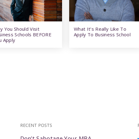
y You Should Visit
What It’s Really Like To
siness Schools BEFORE
Apply To Business School
u Apply
RECENT POSTS
Don’t Sabotage Your MBA