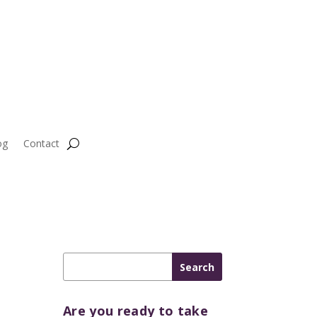
og
Contact
Are you ready to take