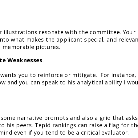
ur illustrations resonate with the committee. Your
 into what makes the applicant special, and releva
d memorable pictures.
ate Weaknesses
.
 wants you to reinforce or mitigate. For instance, 
w and you can speak to his analytical ability I wo
ome narrative prompts and also a grid that asks
to his peers. Tepid rankings can raise a flag for th
ind even if you tend to be a critical evaluator.