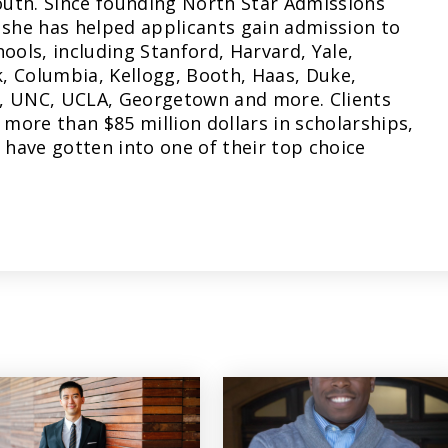
uth. Since founding North Star Admissions
 she has helped applicants gain admission to
hools, including Stanford, Harvard, Yale,
, Columbia, Kellogg, Booth, Haas, Duke,
, UNC, UCLA, Georgetown and more. Clients
more than $85 million dollars in scholarships,
have gotten into one of their top choice