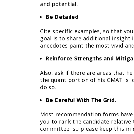
and potential.
Be Detailed
.
Cite specific examples, so that yo
goal is to share additional insight
anecdotes paint the most vivid an
Reinforce Strengths and Mitig
Also, ask if there are areas that he
the quant portion of his GMAT is lo
do so.
Be Careful With The Grid.
Most recommendation forms have s
you to rank the candidate relative 
committee, so please keep this in m