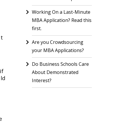
Working On a Last-Minute
MBA Application? Read this
first.
nt
Are you Crowdsourcing
your MBA Applications?
Do Business Schools Care
if
About Demonstrated
uld
Interest?
e