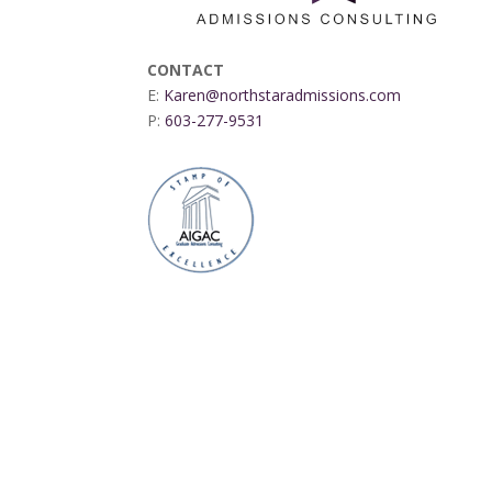
CONTACT
E:
Karen@northstaradmissions.com
P:
603-277-9531