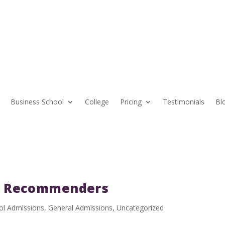
Business School
College
Pricing
Testimonials
Bl
A Recommenders
ol Admissions
,
General Admissions
,
Uncategorized