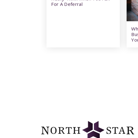
For A Deferral
Wh
Bu
Yo