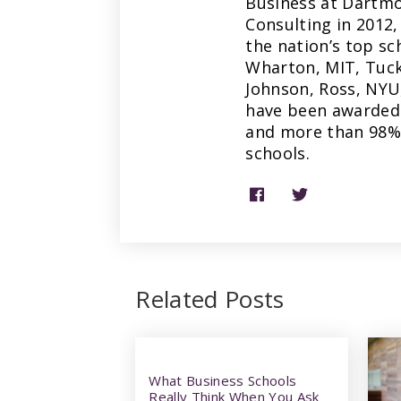
Business at Dartmo
Consulting in 2012,
the nation’s top sc
Wharton, MIT, Tuck
Johnson, Ross, NYU
have been awarded 
and more than 98% 
schools.
Related Posts
What Business Schools
Really Think When You Ask