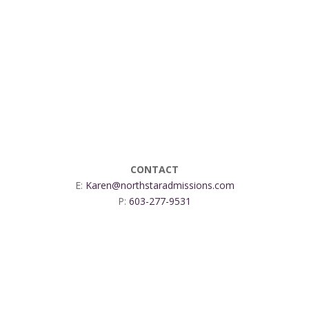
CONTACT
E:
Karen@northstaradmissions.com
P:
603-277-9531