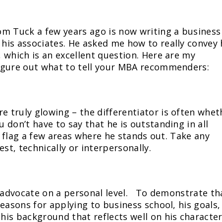
om Tuck a few years ago is now writing a business
his associates. He asked me how to really convey 
 which is an excellent question. Here are my
igure out what to tell your MBA recommenders:
 truly glowing – the differentiator is often whet
don’t have to say that he is outstanding in all
an flag a few areas where he stands out. Take any
st, technically or interpersonally.
lly advocate on a personal level. To demonstrate th
easons for applying to business school, his goals,
is background that reflects well on his characte