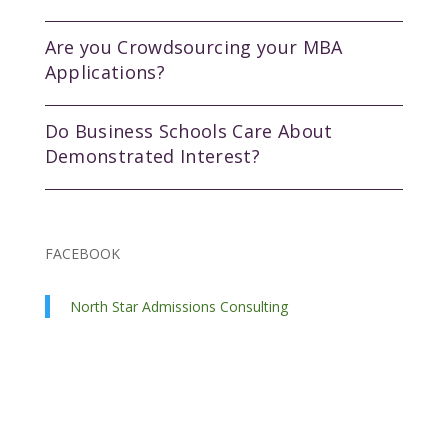
Are you Crowdsourcing your MBA
Applications?
Do Business Schools Care About
Demonstrated Interest?
FACEBOOK
North Star Admissions Consulting