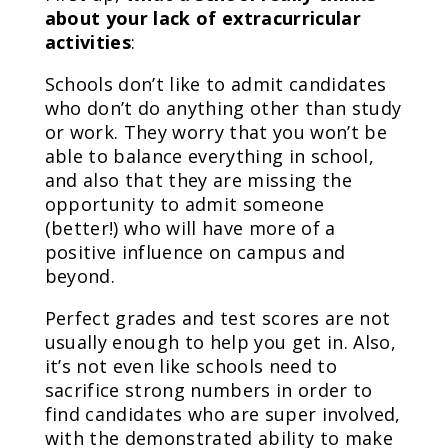
about your lack of extracurricular
activities
:
Schools don’t like to admit candidates
who don’t do anything other than study
or work. They worry that you won’t be
able to balance everything in school,
and also that they are missing the
opportunity to admit someone
(better!) who will have more of a
positive influence on campus and
beyond.
Perfect grades and test scores are not
usually enough to help you get in. Also,
it’s not even like schools need to
sacrifice strong numbers in order to
find candidates who are super involved,
with the demonstrated ability to make