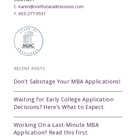
E:
Karen@northstaradmissions.com
P:
603-277-9531
RECENT POSTS
Don’t Sabotage Your MBA Applications!
Waiting for Early College Application
Decisions? Here’s What to Expect.
Working On a Last-Minute MBA
Application? Read this first.