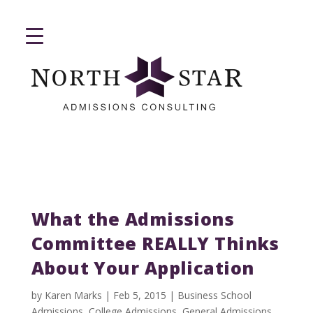
What the Admissions
Committee REALLY Thinks
About Your Application
by
Karen Marks
|
Feb 5, 2015
|
Business School
Admissions
,
College Admissions
,
General Admissions
,