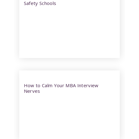
Safety Schools
How to Calm Your MBA Interview
Nerves