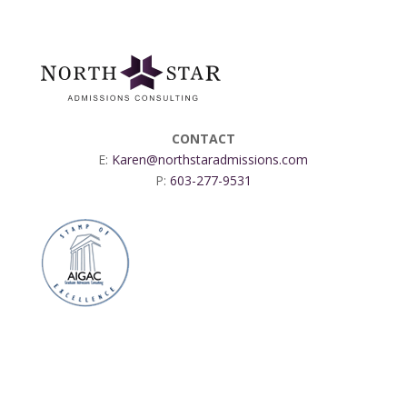
CONTACT
E:
Karen@northstaradmissions.com
P:
603-277-9531