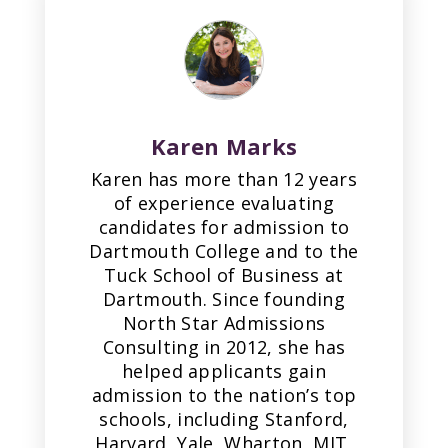
Karen Marks
Karen has more than 12 years
of experience evaluating
candidates for admission to
Dartmouth College and to the
Tuck School of Business at
Dartmouth. Since founding
North Star Admissions
Consulting in 2012, she has
helped applicants gain
admission to the nation’s top
schools, including Stanford,
Harvard, Yale, Wharton, MIT,