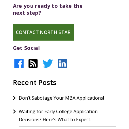
Are you ready to take the
next step?
CONTACT NORTH STAR
Get Social
Recent Posts
Don’t Sabotage Your MBA Applications!
Waiting for Early College Application
Decisions? Here’s What to Expect.