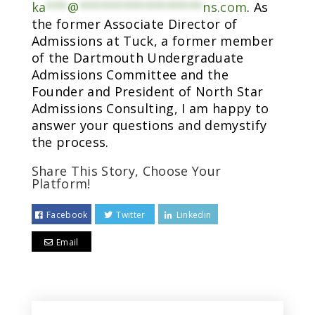
ka
***
@
*****************
ns.com
. As
the former Associate Director of
Admissions at Tuck, a former member
of the Dartmouth Undergraduate
Admissions Committee and the
Founder and President of North Star
Admissions Consulting, I am happy to
answer your questions and demystify
the process.
Share This Story, Choose Your
Platform!
Facebook
Twitter
Linkedin
Email