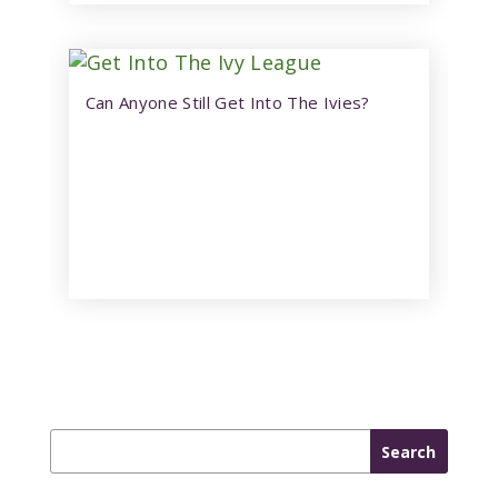
Can Anyone Still Get Into The Ivies?