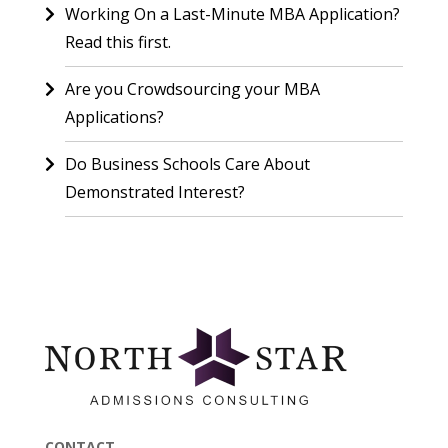
Working On a Last-Minute MBA Application?
Read this first.
Are you Crowdsourcing your MBA
Applications?
Do Business Schools Care About
Demonstrated Interest?
CONTACT