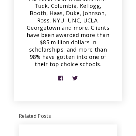
Tuck, Columbia, Kellogg,
Booth, Haas, Duke, Johnson,
Ross, NYU, UNC, UCLA,
Georgetown and more. Clients
have been awarded more than
$85 million dollars in
scholarships, and more than
98% have gotten into one of
their top choice schools.
Related Posts