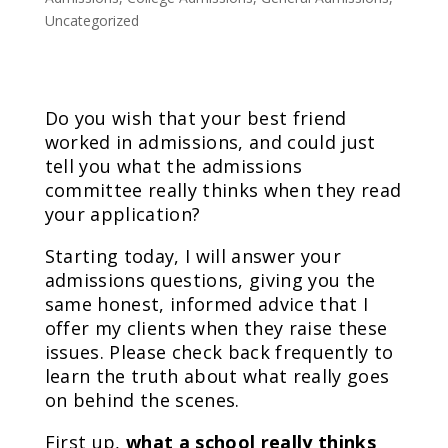
Uncategorized
Do you wish that your best friend
worked in admissions, and could just
tell you what the admissions
committee really thinks when they read
your application?
Starting today, I will answer your
admissions questions, giving you the
same honest, informed advice that I
offer my clients when they raise these
issues. Please check back frequently to
learn the truth about what really goes
on behind the scenes.
First up,
what a school really thinks