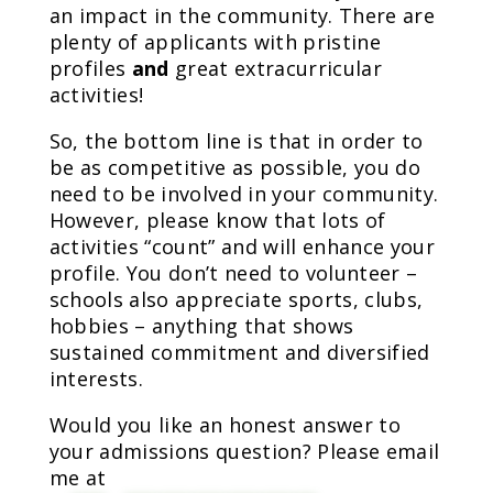
an impact in the community. There are
plenty of applicants with pristine
profiles
and
great extracurricular
activities!
So, the bottom line is that in order to
be as competitive as possible, you do
need to be involved in your community.
However, please know that lots of
activities “count” and will enhance your
profile. You don’t need to volunteer –
schools also appreciate sports, clubs,
hobbies – anything that shows
sustained commitment and diversified
interests.
Would you like an honest answer to
your admissions question? Please email
me at