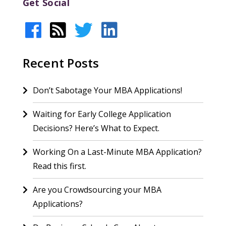
Get Social
Recent Posts
Don’t Sabotage Your MBA Applications!
Waiting for Early College Application
Decisions? Here’s What to Expect.
Working On a Last-Minute MBA Application?
Read this first.
Are you Crowdsourcing your MBA
Applications?