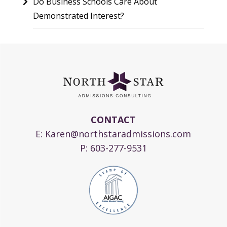
Do Business Schools Care About
Demonstrated Interest?
CONTACT
E:
Karen@northstaradmissions.com
P:
603-277-9531