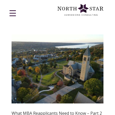
What MBA Reapplicants Need to Know – Part 2