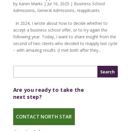
by
Karen Marks
|
Jul 16, 2025
|
Business School
Admissions
,
General Admissions
,
reapplicants
In 2024, I wrote about how to decide whether to
accept a business school offer, or to try again the
following year. Today, I want to share insight from the
second of two clients who decided to reapply last cycle
– with amazing results. (I met both after they...
Are you ready to take the
next step?
CONTACT NORTH STAR