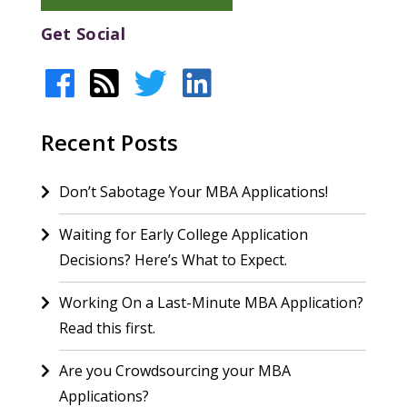
Get Social
Recent Posts
Don’t Sabotage Your MBA Applications!
Waiting for Early College Application
Decisions? Here’s What to Expect.
Working On a Last-Minute MBA Application?
Read this first.
Are you Crowdsourcing your MBA
Applications?