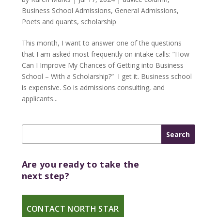
Business School Admissions
,
General Admissions
,
Poets and quants
,
scholarship
This month, I want to answer one of the questions
that I am asked most frequently on intake calls: “How
Can I Improve My Chances of Getting into Business
School – With a Scholarship?” I get it. Business school
is expensive. So is admissions consulting, and
applicants...
Are you ready to take the
next step?
CONTACT NORTH STAR