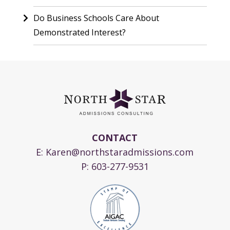
Do Business Schools Care About
Demonstrated Interest?
CONTACT
E:
Karen@northstaradmissions.com
P:
603-277-9531