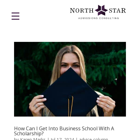
How Can I Get Into Business School With A
Scholarship?
by
Karen Marks
|
Jul 17, 2024
|
advice column
,