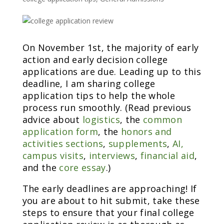
On November 1st, the majority of early
action and early decision college
applications are due. Leading up to this
deadline, I am sharing college
application tips to help the whole
process run smoothly. (Read previous
advice about
logistics
, the
common
application form
, the
honors and
activities sections
,
supplements
,
AI,
campus visits
,
interviews
,
financial aid
,
and the
core essay
.)
The early deadlines are approaching! If
you are about to hit submit, take these
steps to ensure that your final college