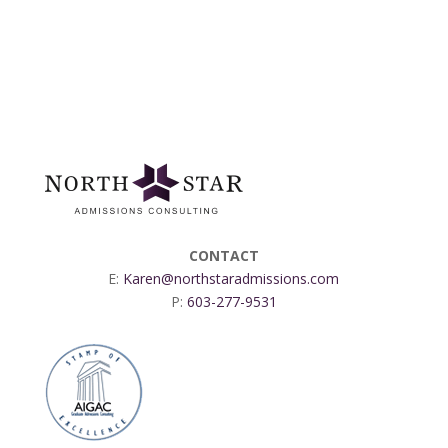
CONTACT
E:
Karen@northstaradmissions.com
P:
603-277-9531