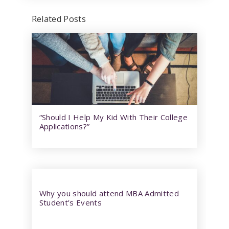
Related Posts
“Should I Help My Kid With Their College
Applications?”
Why you should attend MBA Admitted
Student’s Events