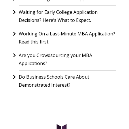
Waiting for Early College Application
Decisions? Here’s What to Expect.
Working On a Last-Minute MBA Application?
Read this first.
Are you Crowdsourcing your MBA
Applications?
Do Business Schools Care About
Demonstrated Interest?