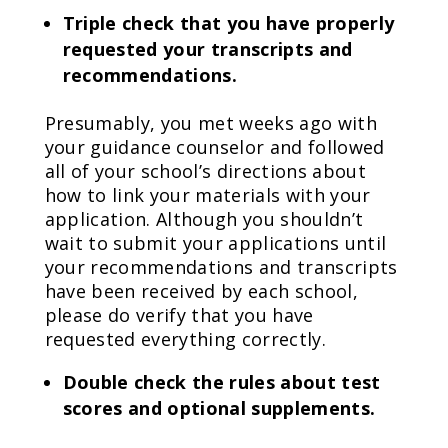
Triple check that you have properly
requested your transcripts and
recommendations.
Presumably, you met weeks ago with
your guidance counselor and followed
all of your school’s directions about
how to link your materials with your
application. Although you shouldn’t
wait to submit your applications until
your recommendations and transcripts
have been received by each school,
please do verify that you have
requested everything correctly.
Double check the rules about test
scores and optional supplements.