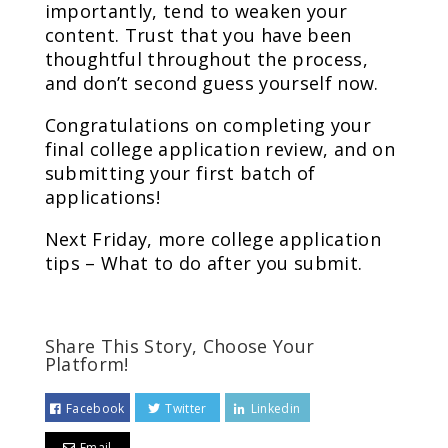
importantly, tend to weaken your
content. Trust that you have been
thoughtful throughout the process,
and don’t second guess yourself now.
Congratulations on completing your
final college application review, and on
submitting your first batch of
applications!
Next Friday, more college application
tips – What to do after you submit.
Share This Story, Choose Your
Platform!
Facebook
Twitter
Linkedin
Email