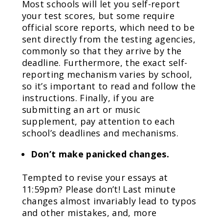
Most schools will let you self-report
your test scores, but some require
official score reports, which need to be
sent directly from the testing agencies,
commonly so that they arrive by the
deadline. Furthermore, the exact self-
reporting mechanism varies by school,
so it’s important to read and follow the
instructions. Finally, if you are
submitting an art or music
supplement, pay attention to each
school’s deadlines and mechanisms.
Don’t make panicked changes.
Tempted to revise your essays at
11:59pm? Please don’t! Last minute
changes almost invariably lead to typos
and other mistakes, and, more