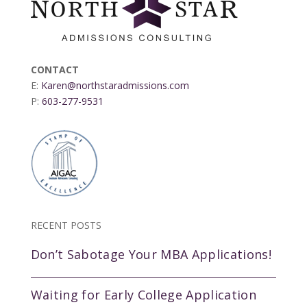
CONTACT
E:
Karen@northstaradmissions.com
P:
603-277-9531
RECENT POSTS
Don’t Sabotage Your MBA Applications!
Waiting for Early College Application