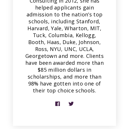
Consulting in 2012, she has
helped applicants gain
admission to the nation’s top
schools, including Stanford,
Harvard, Yale, Wharton, MIT,
Tuck, Columbia, Kellogg,
Booth, Haas, Duke, Johnson,
Ross, NYU, UNC, UCLA,
Georgetown and more. Clients
have been awarded more than
$85 million dollars in
scholarships, and more than
98% have gotten into one of
their top choice schools.