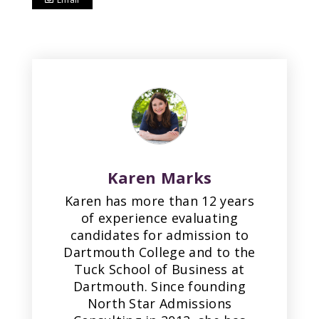
Karen Marks
Karen has more than 12 years
of experience evaluating
candidates for admission to
Dartmouth College and to the
Tuck School of Business at
Dartmouth. Since founding
North Star Admissions