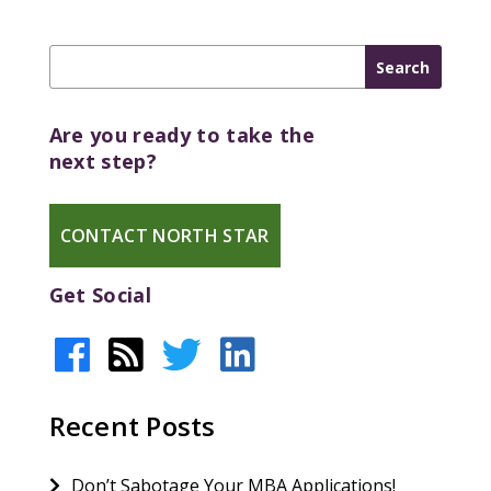
Are you ready to take the
next step?
CONTACT NORTH STAR
Get Social
Recent Posts
Don’t Sabotage Your MBA Applications!