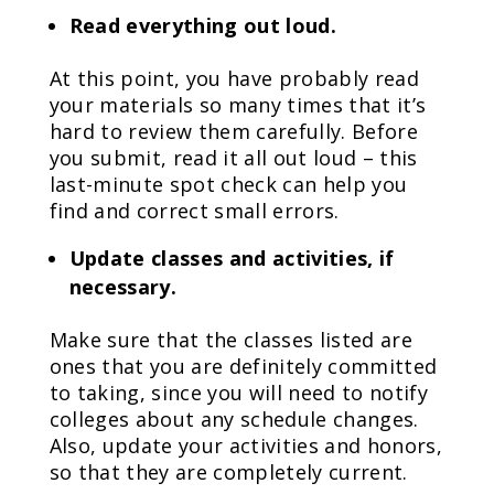
Read everything out loud.
At this point, you have probably read
your materials so many times that it’s
hard to review them carefully. Before
you submit, read it all out loud – this
last-minute spot check can help you
find and correct small errors.
Update classes and activities, if
necessary.
Make sure that the classes listed are
ones that you are definitely committed
to taking, since you will need to notify
colleges about any schedule changes.
Also, update your activities and honors,
so that they are completely current.