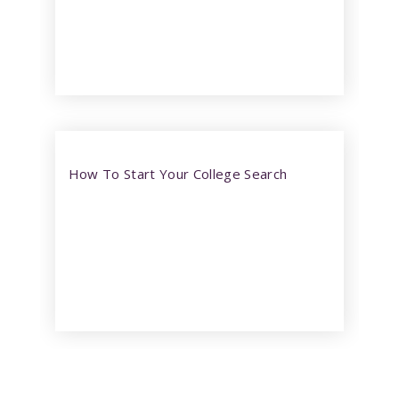
How To Start Your College Search