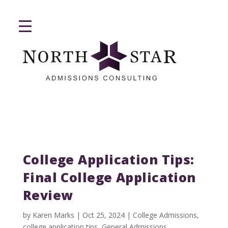
College Application Tips:
Final College Application
Review
by
Karen Marks
|
Oct 25, 2024
|
College Admissions
,
college application tips
,
General Admissions