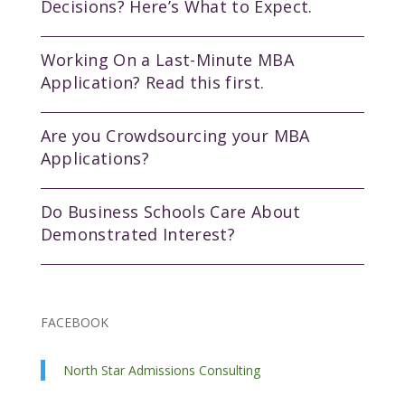
Decisions? Here’s What to Expect.
Working On a Last-Minute MBA
Application? Read this first.
Are you Crowdsourcing your MBA
Applications?
Do Business Schools Care About
Demonstrated Interest?
FACEBOOK
North Star Admissions Consulting