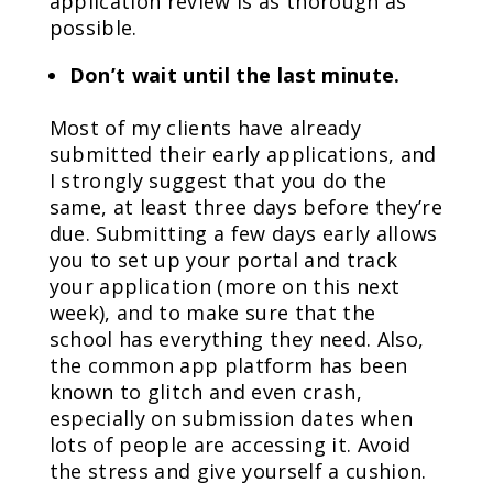
application review is as thorough as
possible.
Don’t wait until the last minute.
Most of my clients have already
submitted their early applications, and
I strongly suggest that you do the
same, at least three days before they’re
due. Submitting a few days early allows
you to set up your portal and track
your application (more on this next
week), and to make sure that the
school has everything they need. Also,
the common app platform has been
known to glitch and even crash,
especially on submission dates when
lots of people are accessing it. Avoid
the stress and give yourself a cushion.