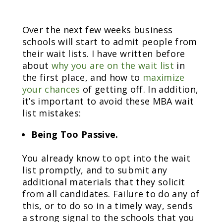
Over the next few weeks business
schools will start to admit people from
their wait lists. I have written before
about
why you are on the wait list
in
the first place, and how to
maximize
your chances
of getting off. In addition,
it’s important to avoid these MBA wait
list mistakes:
Being Too Passive.
You already know to opt into the wait
list promptly, and to submit any
additional materials that they solicit
from all candidates. Failure to do any of
this, or to do so in a timely way, sends
a strong signal to the schools that you