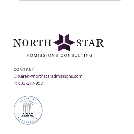
CONTACT
E:
Karen@northstaradmissions.com
P:
603-277-9531