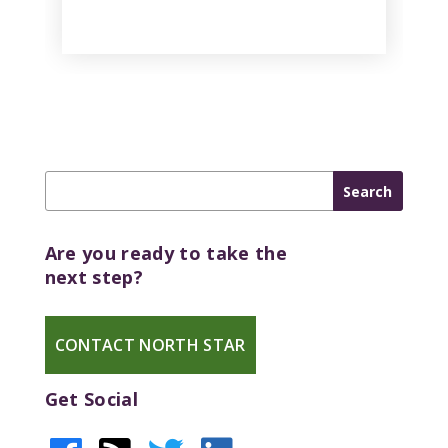
Are you ready to take the
next step?
CONTACT NORTH STAR
Get Social