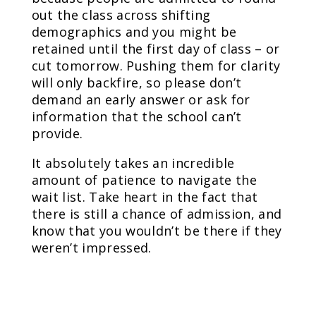
out the class across shifting
demographics and you might be
retained until the first day of class – or
cut tomorrow. Pushing them for clarity
will only backfire, so please don’t
demand an early answer or ask for
information that the school can’t
provide.
It absolutely takes an incredible
amount of patience to navigate the
wait list. Take heart in the fact that
there is still a chance of admission, and
know that you wouldn’t be there if they
weren’t impressed.