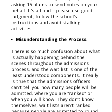
asking 15 alums to send notes on your
behalf. It’s all bad – please use good
judgment, follow the school’s
instructions and avoid stalking
activities.
Misunderstanding the Process
.
There is so much confusion about what
is actually happening behind the
scenes throughout the admissions
process, and the wait list is one of the
least understood components. It really
is true that the admissions officers
can’t tell you how many people will be
admitted, where you are “ranked” or
when you will know. They don’t know
themselves, wait lists aren’t ranked
because people are admitted to round