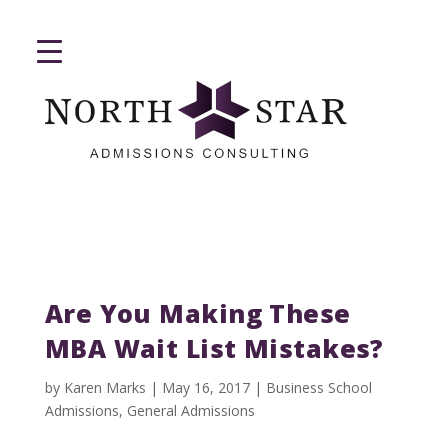
Are You Making These
MBA Wait List Mistakes?
by
Karen Marks
|
May 16, 2017
|
Business School
Admissions
,
General Admissions