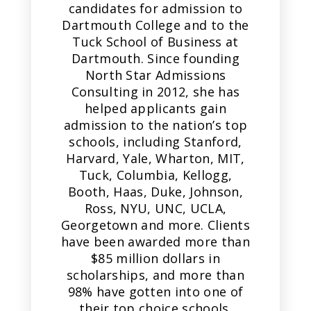
candidates for admission to
Dartmouth College and to the
Tuck School of Business at
Dartmouth. Since founding
North Star Admissions
Consulting in 2012, she has
helped applicants gain
admission to the nation’s top
schools, including Stanford,
Harvard, Yale, Wharton, MIT,
Tuck, Columbia, Kellogg,
Booth, Haas, Duke, Johnson,
Ross, NYU, UNC, UCLA,
Georgetown and more. Clients
have been awarded more than
$85 million dollars in
scholarships, and more than
98% have gotten into one of
their top choice schools.