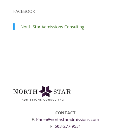
FACEBOOK
North Star Admissions Consulting
CONTACT
E:
Karen@northstaradmissions.com
P:
603-277-9531