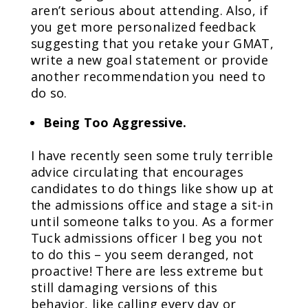
aren’t serious about attending. Also, if
you get more personalized feedback
suggesting that you retake your GMAT,
write a new goal statement or provide
another recommendation you need to
do so.
Being Too Aggressive.
I have recently seen some truly terrible
advice circulating that encourages
candidates to do things like show up at
the admissions office and stage a sit-in
until someone talks to you. As a former
Tuck admissions officer I beg you not
to do this – you seem deranged, not
proactive! There are less extreme but
still damaging versions of this
behavior, like calling every day or