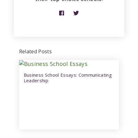
Related Posts
Business School Essays: Communicating
Leadership