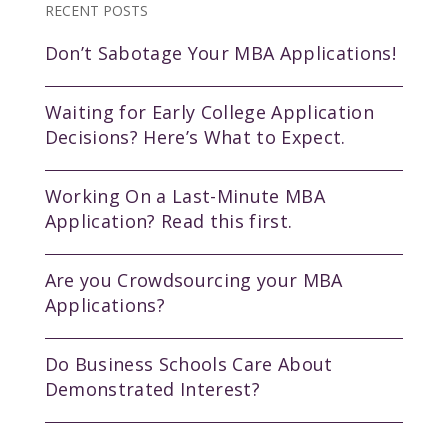
RECENT POSTS
Don’t Sabotage Your MBA Applications!
Waiting for Early College Application
Decisions? Here’s What to Expect.
Working On a Last-Minute MBA
Application? Read this first.
Are you Crowdsourcing your MBA
Applications?
Do Business Schools Care About
Demonstrated Interest?