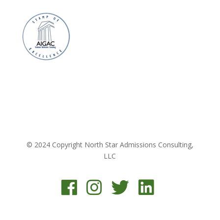
© 2024 Copyright North Star Admissions Consulting,
LLC