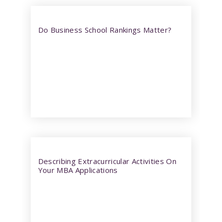
Do Business School Rankings Matter?
Describing Extracurricular Activities On
Your MBA Applications