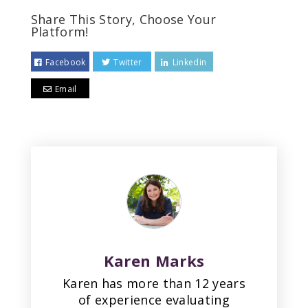
Share This Story, Choose Your
Platform!
Facebook
Twitter
Linkedin
Email
Karen Marks
Karen has more than 12 years
of experience evaluating