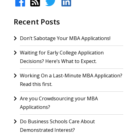
Recent Posts
Don’t Sabotage Your MBA Applications!
Waiting for Early College Application
Decisions? Here’s What to Expect.
Working On a Last-Minute MBA Application?
Read this first.
Are you Crowdsourcing your MBA
Applications?
Do Business Schools Care About
Demonstrated Interest?