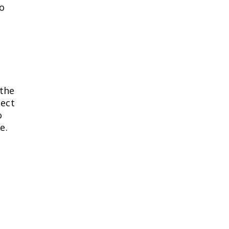
to
 the
pect
o
e.