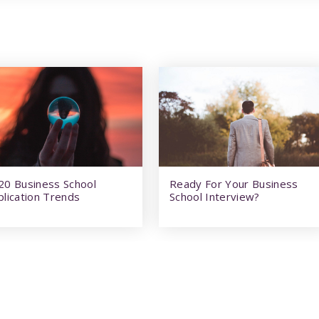
20 Business School
Ready For Your Business
plication Trends
School Interview?