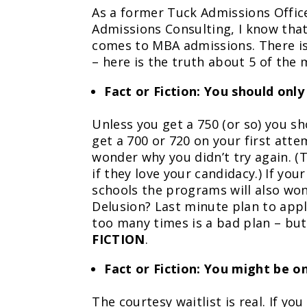
As a former Tuck Admissions Offic
Admissions Consulting, I know that
comes to MBA admissions. There i
– here is the truth about 5 of the
Fact or Fiction: You should onl
Unless you get a 750 (or so) you s
get a 700 or 720 on your first att
wonder why you didn’t try again. (
if they love your candidacy.) If yo
schools the programs will also wond
Delusion? Last minute plan to apply
too many times is a bad plan – but
FICTION
.
Fact or Fiction: You might be on
The courtesy waitlist is real. If y