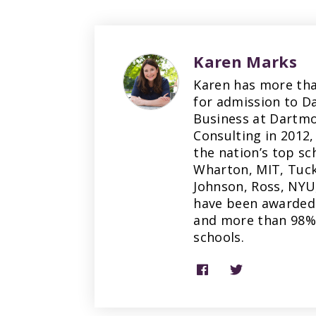
Karen Marks
Karen has more tha
for admission to D
Business at Dartmo
Consulting in 2012,
the nation’s top sc
Wharton, MIT, Tuck
Johnson, Ross, NYU
have been awarded 
and more than 98% 
schools.