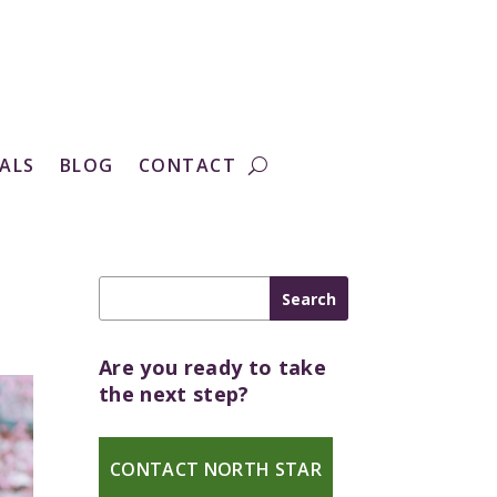
ALS
BLOG
CONTACT
Are you ready to take
the next step?
CONTACT NORTH STAR