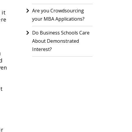
Are you Crowdsourcing
 it
your MBA Applications?
ere
Do Business Schools Care
About Demonstrated
Interest?
u
d
ven
st
ir