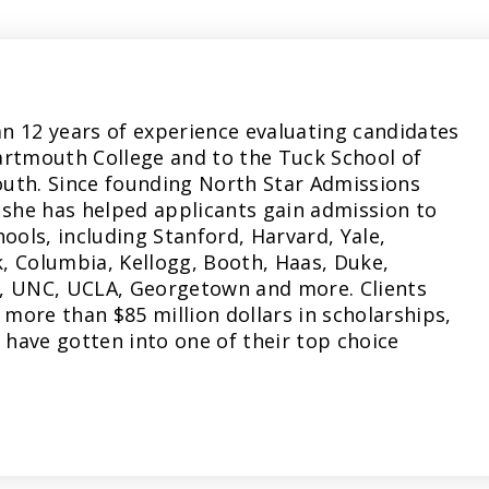
n 12 years of experience evaluating candidates
artmouth College and to the Tuck School of
uth. Since founding North Star Admissions
 she has helped applicants gain admission to
hools, including Stanford, Harvard, Yale,
, Columbia, Kellogg, Booth, Haas, Duke,
, UNC, UCLA, Georgetown and more. Clients
more than $85 million dollars in scholarships,
have gotten into one of their top choice