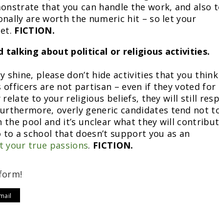
monstrate that you can handle the work, and also 
nally are worth the numeric hit – so let your
net.
FICTION.
 talking about political or religious activities.
y shine, please don’t hide activities that you think
officers are not partisan – even if they voted for
relate to your religious beliefs, they will still res
rthermore, overly generic candidates tend not t
n the pool and it’s unclear what they will contribut
o to a school that doesn’t support you as an
t your true passions
.
FICTION.
form!
mail