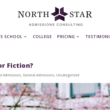
SS SCHOOL
COLLEGE
PRICING
TESTIMONI
r Fiction?
ol Admissions
,
General Admissions
,
Uncategorized