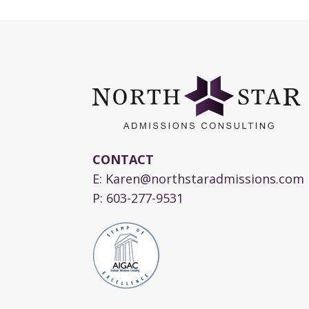
CONTACT
E:
Karen@northstaradmissions.com
P:
603-277-9531