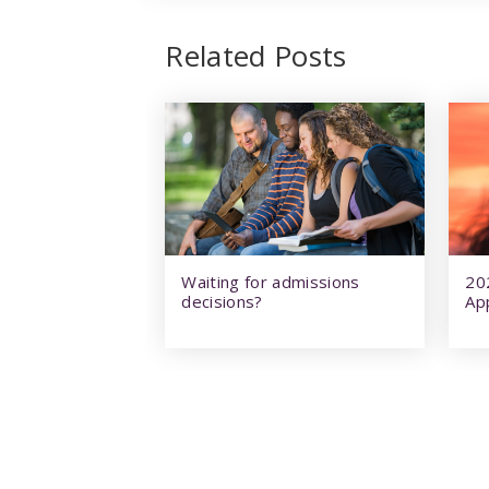
Related Posts
Waiting for admissions
20
decisions?
Ap