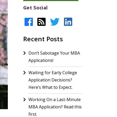
Get Social
Recent Posts
Don’t Sabotage Your MBA
Applications!
Waiting for Early College
Application Decisions?
Here’s What to Expect.
Working On a Last-Minute
MBA Application? Read this
first.