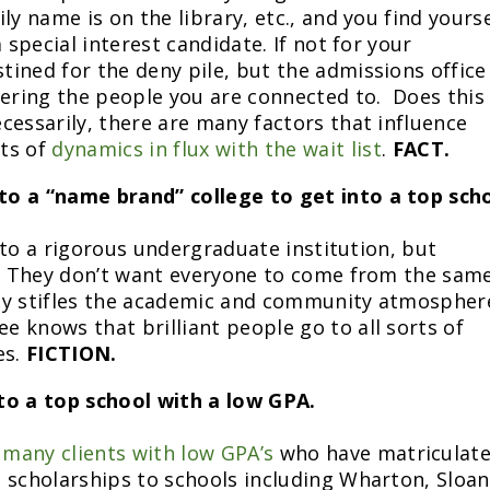
ly name is on the library, etc., and you find yourse
 special interest candidate. If not for your
ined for the deny pile, but the admissions office
gering the people you are connected to. Does this
cessarily, there are many factors that influence
ots of
dynamics in flux with the wait list
.
FACT.
 to a “name brand” college to get into a top scho
o to a rigorous undergraduate institution, but
y. They don’t want everyone to come from the sam
ty stifles the academic and community atmospher
 knows that brilliant people go to all sorts of
es.
FICTION.
nto a top school with a low GPA.
h
many clients with low GPA’s
who have matriculat
 scholarships to schools including Wharton, Sloan