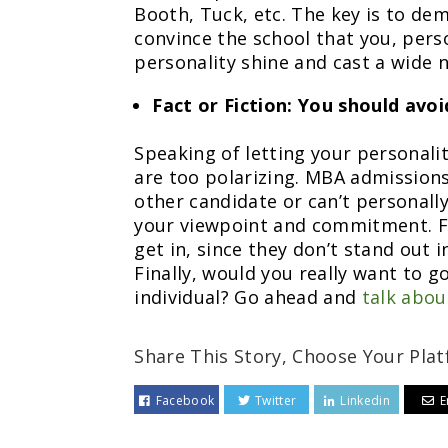
Booth, Tuck, etc. The key is to de
convince the school that you, perso
personality shine and cast a wide 
Fact or Fiction: You should avoid
Speaking of letting your personalit
are too polarizing. MBA admissions 
other candidate or can’t personally 
your viewpoint and commitment. Fu
get in, since they don’t stand out i
Finally, would you really want to g
individual? Go ahead and
talk abou
Share This Story, Choose Your Plat
Facebook
Twitter
Linkedin
E