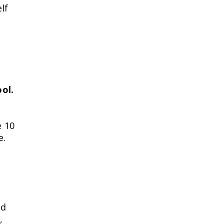
lf
ol.
e 10
e.
ed
,