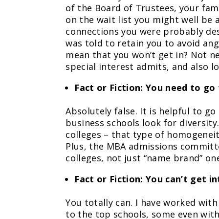
of the Board of Trustees, your fami
on the wait list you might well be a
connections you were probably dest
was told to retain you to avoid an
mean that you won’t get in? Not ne
special interest admits, and also l
Fact or Fiction: You need to go
Absolutely false. It is helpful to g
business schools look for diversit
colleges – that type of homogenei
Plus, the MBA admissions committee
colleges, not just “name brand” on
Fact or Fiction: You can’t get i
You totally can. I have worked wit
to the top schools, some even with