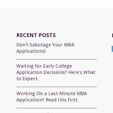
RECENT POSTS
Don’t Sabotage Your MBA
Applications!
Waiting for Early College
Application Decisions? Here’s What
to Expect.
Working On a Last-Minute MBA
Application? Read this first.