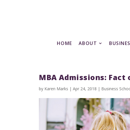
HOME
ABOUT
BUSINE
MBA Admissions: Fact o
by
Karen Marks
|
Apr 24, 2018
|
Business Scho