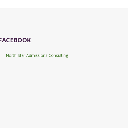
FACEBOOK
North Star Admissions Consulting