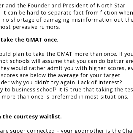
er and the Founder and President of North Star
 it can be hard to separate fact from fiction when
s no shortage of damaging misinformation out th
 most pervasive rumors.
y take the GMAT once.
hould plan to take the GMAT more than once. If yo
empt schools will assume that you can do better an
They would rather admit you with higher scores, e
ur scores are below the average for your target
er why you didn’t try again. Lack of interest?
 to business school? It IS true that taking the te
 more than once is preferred in most situations.
 the courtesy waitlist.
ou are super connected – your godmother is the Cha