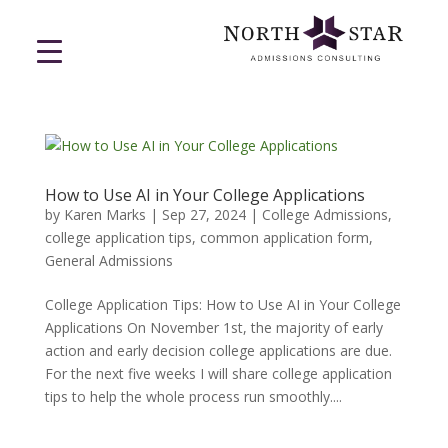
How to Use AI in Your College Applications
by
Karen Marks
|
Sep 27, 2024
|
College Admissions
,
college application tips
,
common application form
,
General Admissions
College Application Tips: How to Use AI in Your College
Applications On November 1st, the majority of early
action and early decision college applications are due.
For the next five weeks I will share college application
tips to help the whole process run smoothly....