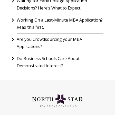
Waiting for Early College Application
Decisions? Here’s What to Expect.
Working On a Last-Minute MBA Application?
Read this first.
Are you Crowdsourcing your MBA
Applications?
Do Business Schools Care About
Demonstrated Interest?