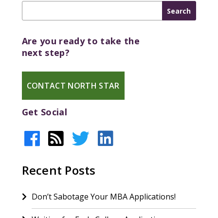
Are you ready to take the
next step?
CONTACT NORTH STAR
Get Social
Recent Posts
Don’t Sabotage Your MBA Applications!