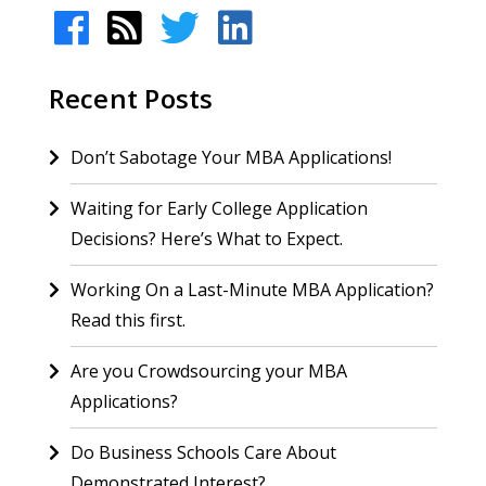
Recent Posts
Don’t Sabotage Your MBA Applications!
Waiting for Early College Application
Decisions? Here’s What to Expect.
Working On a Last-Minute MBA Application?
Read this first.
Are you Crowdsourcing your MBA
Applications?
Do Business Schools Care About
Demonstrated Interest?