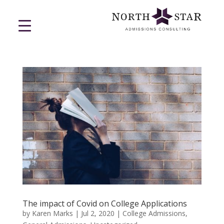
The impact of Covid on College Applications
by
Karen Marks
|
Jul 2, 2020
|
College Admissions
,