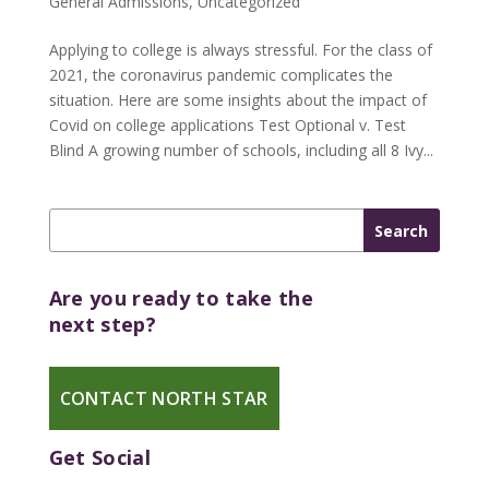
General Admissions
,
Uncategorized
Applying to college is always stressful. For the class of
2021, the coronavirus pandemic complicates the
situation. Here are some insights about the impact of
Covid on college applications Test Optional v. Test
Blind A growing number of schools, including all 8 Ivy...
Are you ready to take the
next step?
CONTACT NORTH STAR
Get Social