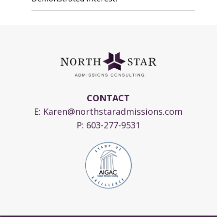
CONTACT
E:
Karen@northstaradmissions.com
P:
603-277-9531