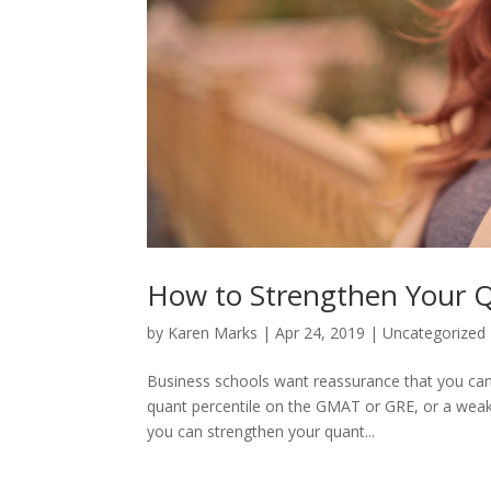
How to Strengthen Your Qu
by
Karen Marks
|
Apr 24, 2019
|
Uncategorized
Business schools want reassurance that you can 
quant percentile on the GMAT or GRE, or a weak
you can strengthen your quant...