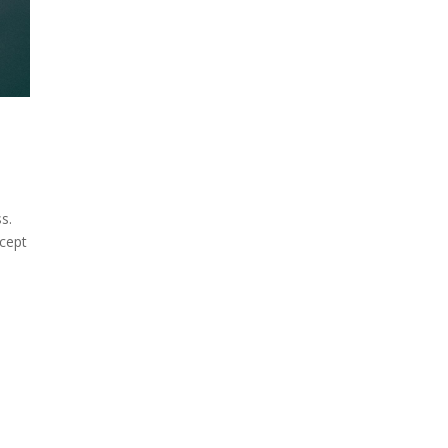
s.
ccept