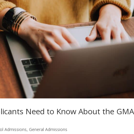
plicants Need to Know About the GM
ol Admissions
,
General Admissions