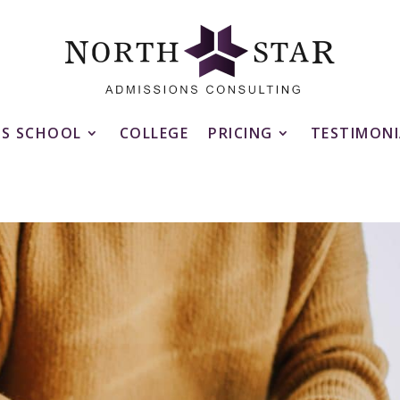
SS SCHOOL
COLLEGE
PRICING
TESTIMONI