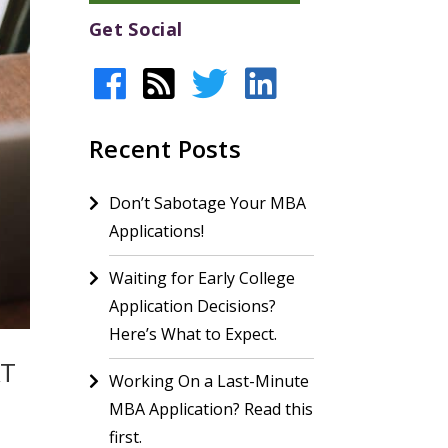
Get Social
Recent Posts
Don’t Sabotage Your MBA
Applications!
Waiting for Early College
Application Decisions?
Here’s What to Expect.
AT
Working On a Last-Minute
MBA Application? Read this
first.