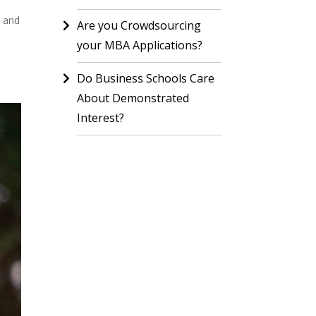
s and
Are you Crowdsourcing
your MBA Applications?
Do Business Schools Care
About Demonstrated
Interest?