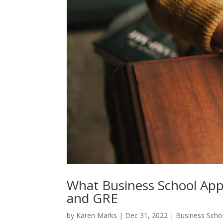
What Business School Ap
and GRE
by
Karen Marks
|
Dec 31, 2022
|
Business Scho