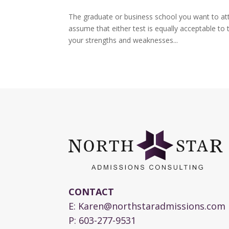
The graduate or business school you want to at
assume that either test is equally acceptable to
your strengths and weaknesses...
CONTACT
E:
Karen@northstaradmissions.com
P:
603-277-9531