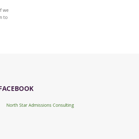
if we
n to
FACEBOOK
North Star Admissions Consulting