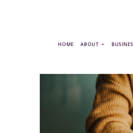
HOME
ABOUT
BUSINE