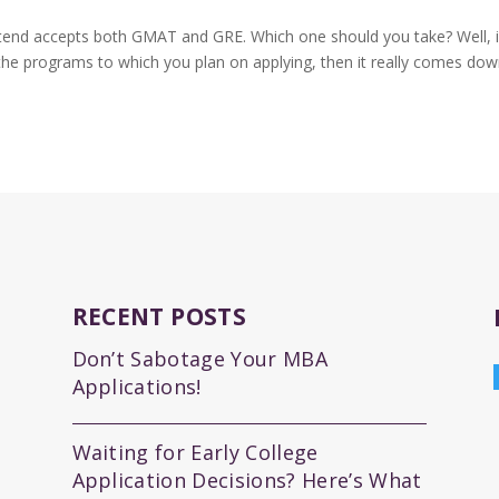
tend accepts both GMAT and GRE. Which one should you take? Well, 
 the programs to which you plan on applying, then it really comes dow
RECENT POSTS
Don’t Sabotage Your MBA
Applications!
Waiting for Early College
Application Decisions? Here’s What