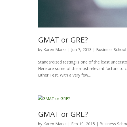
GMAT or GRE?
by
Karen Marks
|
Jun 7, 2018
|
Business School
Standardized testing is one of the least unders
Here are some of the most relevant factors to 
Either Test. With a very few...
GMAT or GRE?
by
Karen Marks
|
Feb 19, 2015
|
Business Scho