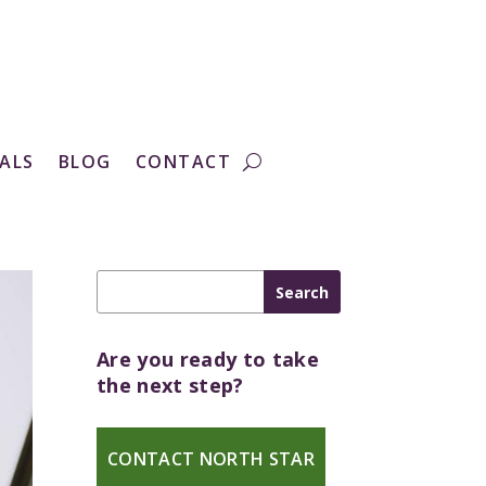
ALS
BLOG
CONTACT
Are you ready to take
the next step?
CONTACT NORTH STAR