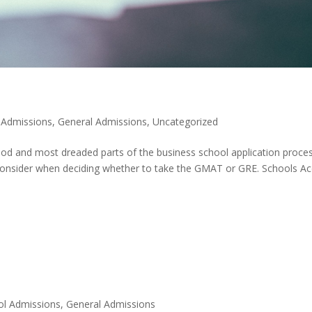
 Admissions
,
General Admissions
,
Uncategorized
tood and most dreaded parts of the business school application proces
consider when deciding whether to take the GMAT or GRE. Schools A
ol Admissions
,
General Admissions