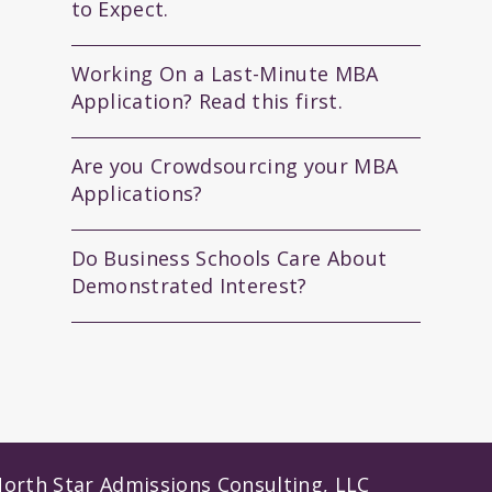
to Expect.
Working On a Last-Minute MBA
Application? Read this first.
Are you Crowdsourcing your MBA
Applications?
Do Business Schools Care About
Demonstrated Interest?
orth Star Admissions Consulting, LLC