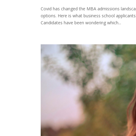
Covid has changed the MBA admissions landscape
options. Here is what business school applican
Candidates have been wondering which...