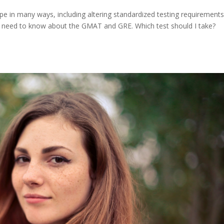
 in many ways, including altering standardized testing requirement
ts need to know about the GMAT and GRE. Which test should I take?