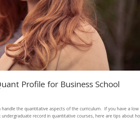
ant Profile for Business School
handle the quantitative aspects of the curriculum. If you have a low
 undergraduate record in quantitative courses, here are tips about h