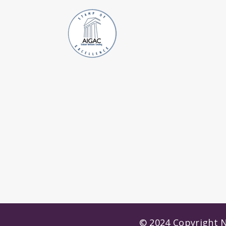
© 2024 Copyright N