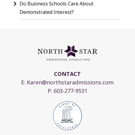
Do Business Schools Care About
Demonstrated Interest?
CONTACT
E:
Karen@northstaradmissions.com
P:
603-277-9531