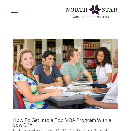
How To Get Into a Top MBA Program With a
Low GPA
by
Karen Marks
|
Apr 25, 2014
|
Business School