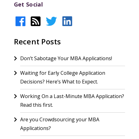
Get Social
Recent Posts
Don’t Sabotage Your MBA Applications!
Waiting for Early College Application
Decisions? Here’s What to Expect.
Working On a Last-Minute MBA Application?
Read this first.
Are you Crowdsourcing your MBA
Applications?