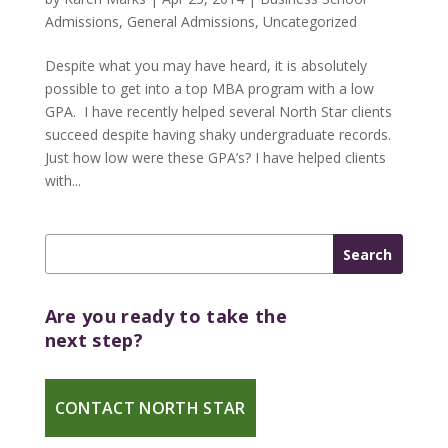
Admissions
,
General Admissions
,
Uncategorized
Despite what you may have heard, it is absolutely
possible to get into a top MBA program with a low
GPA. I have recently helped several North Star clients
succeed despite having shaky undergraduate records.
Just how low were these GPA’s? I have helped clients
with...
Are you ready to take the
next step?
CONTACT NORTH STAR