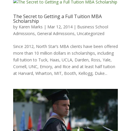
The Secret to Getting a Full Tuition MBA
Scholarship
by
Karen Marks
|
Mar 12, 2014
|
Business School
Admissions
,
General Admissions
,
Uncategorized
Since 2012, North Star’s MBA clients have been offered
more than 10 million dollars in scholarships, including
full tuition to Tuck, Haas, UCLA, Darden, Ross, Yale,
Cornell, UNC, Emory, and Rice and at least half tuition
at Harvard, Wharton, MIT, Booth, Kellogg, Duke...