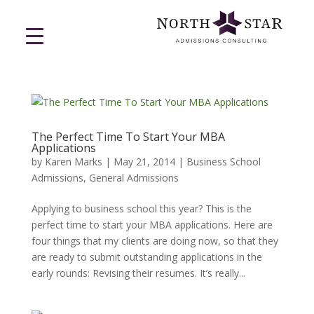
The Perfect Time To Start Your MBA
Applications
by
Karen Marks
|
May 21, 2014
|
Business School
Admissions
,
General Admissions
Applying to business school this year? This is the
perfect time to start your MBA applications. Here are
four things that my clients are doing now, so that they
are ready to submit outstanding applications in the
early rounds: Revising their resumes. It’s really...