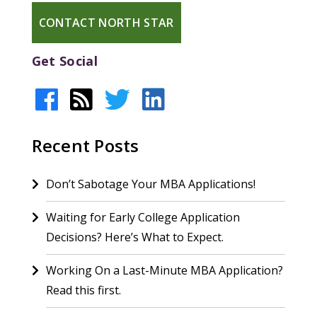
CONTACT NORTH STAR
Get Social
Recent Posts
Don’t Sabotage Your MBA Applications!
Waiting for Early College Application
Decisions? Here’s What to Expect.
Working On a Last-Minute MBA Application?
Read this first.