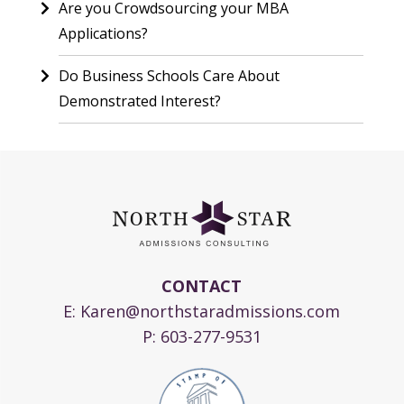
Are you Crowdsourcing your MBA
Applications?
Do Business Schools Care About
Demonstrated Interest?
CONTACT
E:
Karen@northstaradmissions.com
P:
603-277-9531