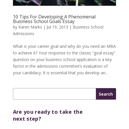
10 Tips For Developing A Phenomenal
Business School Goals Essay
by
Karen Marks
|
Jul 19, 2013
|
Business School
Admissions
What is your career goal and why do you need an MBA
to achieve it? Your response to the classic “goal essay”
question on your business school application is a key
factor in the admissions committee’s evaluation of
your candidacy. It is essential that you develop an...
Are you ready to take the
next step?