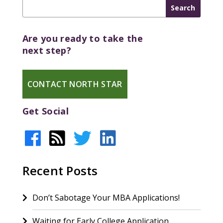
Are you ready to take the
next step?
CONTACT NORTH STAR
Get Social
Recent Posts
Don’t Sabotage Your MBA Applications!
Waiting for Early College Application