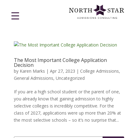
The Most Important College Application
Decision
by
Karen Marks
|
Apr 27, 2023
|
College Admissions
,
General Admissions
,
Uncategorized
If you are a high school student or the parent of one,
you already know that gaining admission to highly
selective colleges is incredibly competitive. For the
class of 2027, applications were up more than 20% at
the most selective schools – so it’s no surprise that...