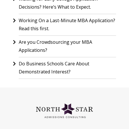
Decisions? Here’s What to Expect.
Working On a Last-Minute MBA Application?
Read this first.
Are you Crowdsourcing your MBA
Applications?
Do Business Schools Care About
Demonstrated Interest?