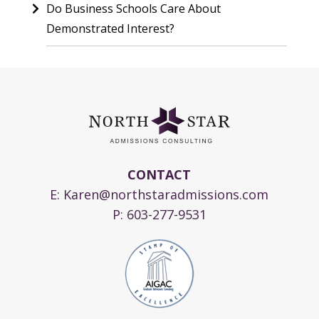
Do Business Schools Care About
Demonstrated Interest?
CONTACT
E:
Karen@northstaradmissions.com
P:
603-277-9531