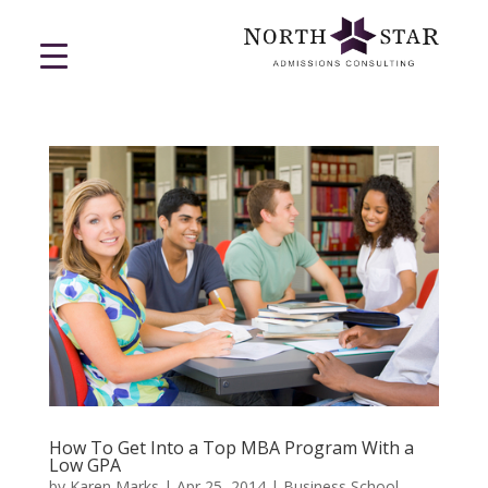
How To Get Into a Top MBA Program With a
Low GPA
by
Karen Marks
|
Apr 25, 2014
|
Business School