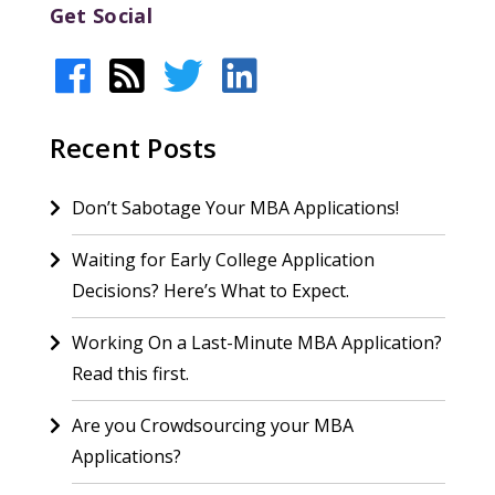
Get Social
Recent Posts
Don’t Sabotage Your MBA Applications!
Waiting for Early College Application
Decisions? Here’s What to Expect.
Working On a Last-Minute MBA Application?
Read this first.
Are you Crowdsourcing your MBA
Applications?