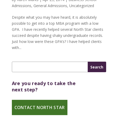
Admissions
,
General Admissions
,
Uncategorized
Despite what you may have heard, it is absolutely
possible to get into a top MBA program with a low
GPA. I have recently helped several North Star clients
succeed despite having shaky undergraduate records.
Just how low were these GPA’s? I have helped clients
with...
Are you ready to take the
next step?
CONTACT NORTH STAR