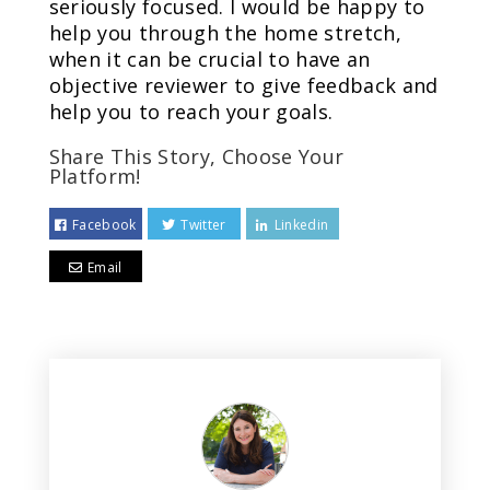
seriously focused. I would be happy to
help you through the home stretch,
when it can be crucial to have an
objective reviewer to give feedback and
help you to reach your goals.
Share This Story, Choose Your
Platform!
Facebook
Twitter
Linkedin
Email