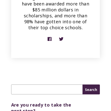
have been awarded more than
$85 million dollars in
scholarships, and more than
98% have gotten into one of
their top choice schools.
Are you ready to take the
next step?