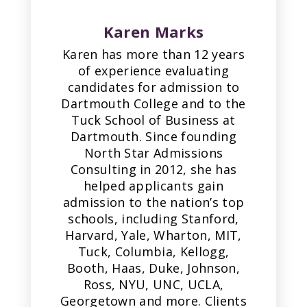
Karen Marks
Karen has more than 12 years
of experience evaluating
candidates for admission to
Dartmouth College and to the
Tuck School of Business at
Dartmouth. Since founding
North Star Admissions
Consulting in 2012, she has
helped applicants gain
admission to the nation’s top
schools, including Stanford,
Harvard, Yale, Wharton, MIT,
Tuck, Columbia, Kellogg,
Booth, Haas, Duke, Johnson,
Ross, NYU, UNC, UCLA,
Georgetown and more. Clients