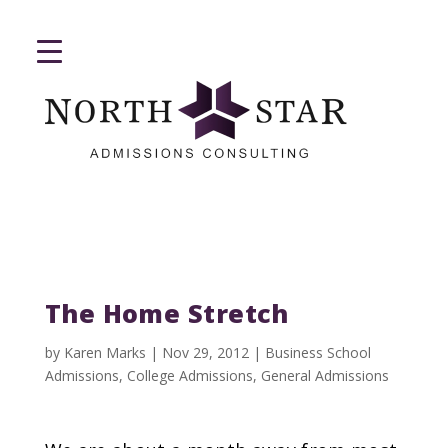
The Home Stretch
by
Karen Marks
|
Nov 29, 2012
|
Business School
Admissions
,
College Admissions
,
General Admissions