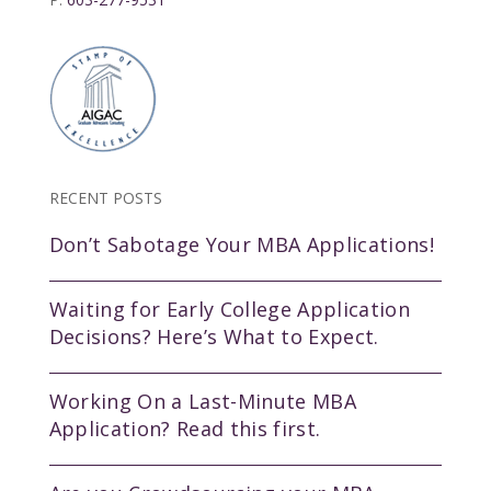
RECENT POSTS
Don’t Sabotage Your MBA Applications!
Waiting for Early College Application
Decisions? Here’s What to Expect.
Working On a Last-Minute MBA
Application? Read this first.