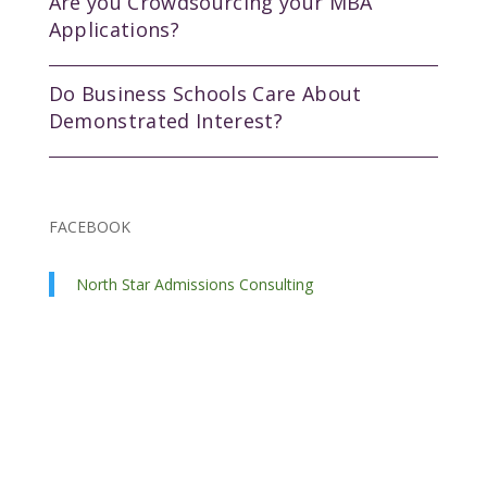
Are you Crowdsourcing your MBA
Applications?
Do Business Schools Care About
Demonstrated Interest?
FACEBOOK
North Star Admissions Consulting