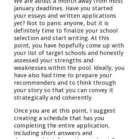
We are about a month away from most
January deadlines. Have you started
your essays and written applications
yet? Not to panic anyone, but it is
definitely time to finalize your school
selection and start writing. At this
point, you have hopefully come up with
your list of target schools and honestly
assessed your strengths and
weaknesses within the pool. Ideally, you
have also had time to prepare your
recommenders and to think through
your story so that you can convey it
strategically and coherently.
Once you are at this point, I suggest
creating a schedule that has you
completing the entire application,
including short answers and