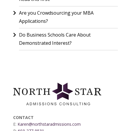
Are you Crowdsourcing your MBA
Applications?
Do Business Schools Care About
Demonstrated Interest?
CONTACT
E:
Karen@northstaradmissions.com
P:
603-277-9531