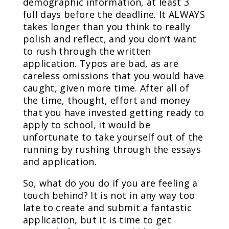
demographic information, at least 3
full days before the deadline. It ALWAYS
takes longer than you think to really
polish and reflect, and you don’t want
to rush through the written
application. Typos are bad, as are
careless omissions that you would have
caught, given more time. After all of
the time, thought, effort and money
that you have invested getting ready to
apply to school, it would be
unfortunate to take yourself out of the
running by rushing through the essays
and application.
So, what do you do if you are feeling a
touch behind? It is not in any way too
late to create and submit a fantastic
application, but it is time to get