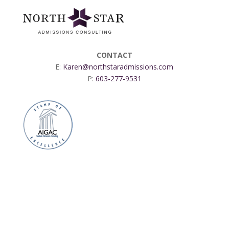
CONTACT
E:
Karen@northstaradmissions.com
P:
603-277-9531