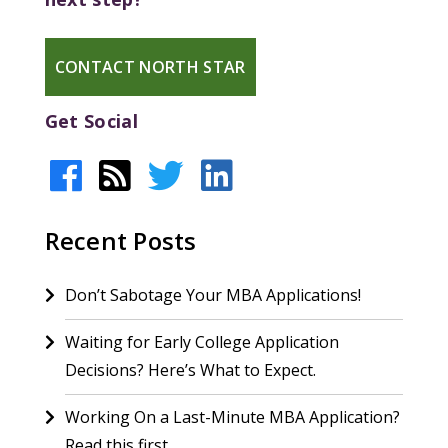
CONTACT NORTH STAR
Get Social
Recent Posts
Don’t Sabotage Your MBA Applications!
Waiting for Early College Application
Decisions? Here’s What to Expect.
Working On a Last-Minute MBA Application?
Read this first.