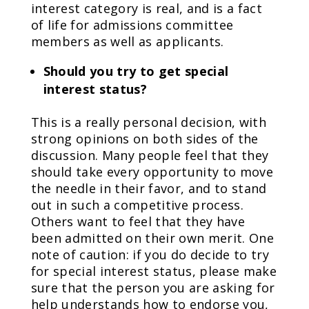
interest category is real, and is a fact
of life for admissions committee
members as well as applicants.
Should you try to get special
interest status?
This is a really personal decision, with
strong opinions on both sides of the
discussion. Many people feel that they
should take every opportunity to move
the needle in their favor, and to stand
out in such a competitive process.
Others want to feel that they have
been admitted on their own merit. One
note of caution: if you do decide to try
for special interest status, please make
sure that the person you are asking for
help understands how to endorse you,