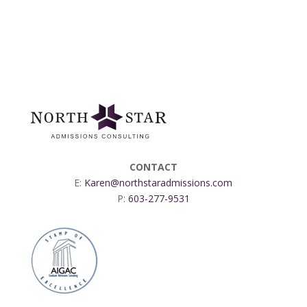
CONTACT
E:
Karen@northstaradmissions.com
P:
603-277-9531