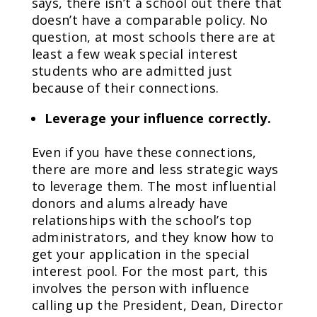
says, there isn’t a school out there that
doesn’t have a comparable policy. No
question, at most schools there are at
least a few weak special interest
students who are admitted just
because of their connections.
Leverage your influence correctly.
Even if you have these connections,
there are more and less strategic ways
to leverage them. The most influential
donors and alums already have
relationships with the school’s top
administrators, and they know how to
get your application in the special
interest pool. For the most part, this
involves the person with influence
calling up the President, Dean, Director