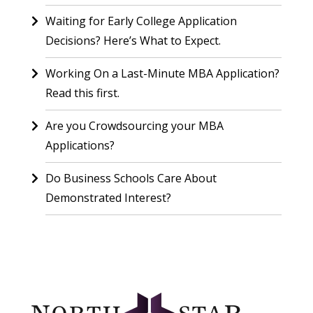
Waiting for Early College Application
Decisions? Here’s What to Expect.
Working On a Last-Minute MBA Application?
Read this first.
Are you Crowdsourcing your MBA
Applications?
Do Business Schools Care About
Demonstrated Interest?