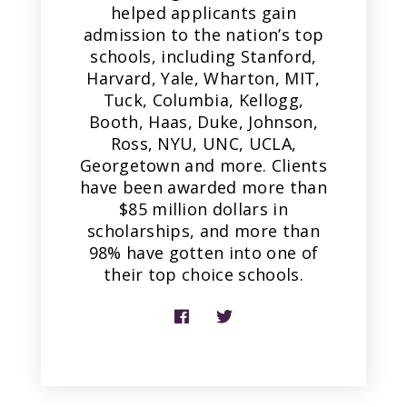
helped applicants gain
admission to the nation’s top
schools, including Stanford,
Harvard, Yale, Wharton, MIT,
Tuck, Columbia, Kellogg,
Booth, Haas, Duke, Johnson,
Ross, NYU, UNC, UCLA,
Georgetown and more. Clients
have been awarded more than
$85 million dollars in
scholarships, and more than
98% have gotten into one of
their top choice schools.