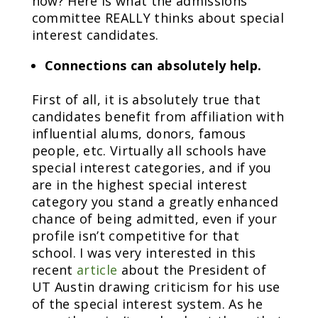
how? Here is what the admissions
committee REALLY thinks about special
interest candidates.
Connections can absolutely help.
First of all, it is absolutely true that
candidates benefit from affiliation with
influential alums, donors, famous
people, etc. Virtually all schools have
special interest categories, and if you
are in the highest special interest
category you stand a greatly enhanced
chance of being admitted, even if your
profile isn’t competitive for that
school. I was very interested in this
recent
article
about the President of
UT Austin drawing criticism for his use
of the special interest system. As he