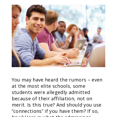
You may have heard the rumors – even
at the most elite schools, some
students were allegedly admitted
because of their affiliation, not on
merit. Is this true? And should you use
“connections” if you have them? If so,