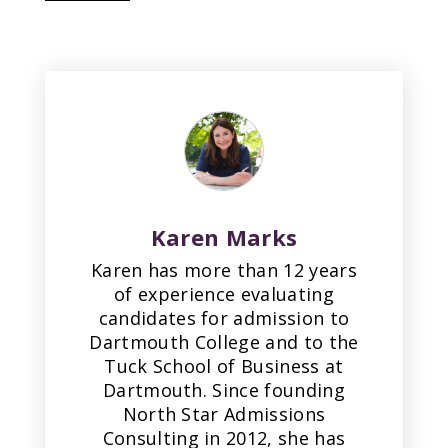
Karen Marks
Karen has more than 12 years
of experience evaluating
candidates for admission to
Dartmouth College and to the
Tuck School of Business at
Dartmouth. Since founding
North Star Admissions
Consulting in 2012, she has