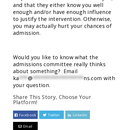
and that they either know you well
enough and/or have enough influence
to justify the intervention. Otherwise,
you may actually hurt your chances of
admission.
Would you like to know what the
admissions committee really thinks
about something? Email
ka
***
@
*****************
ns.com
with
your question.
Share This Story, Choose Your
Platform!
Facebook
Twitter
Linkedin
Email