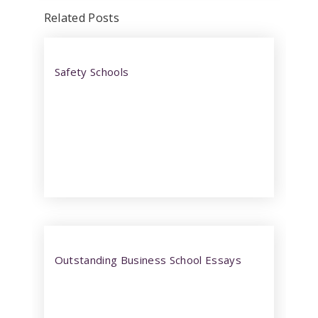
Related Posts
Safety Schools
Outstanding Business School Essays