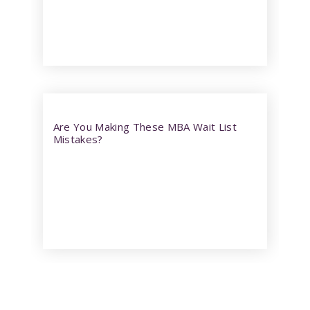
Are You Making These MBA Wait List
Mistakes?