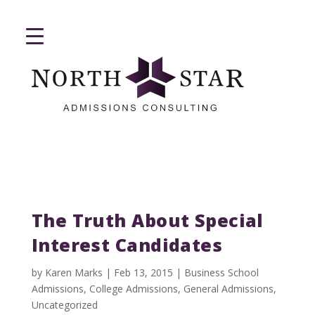
The Truth About Special
Interest Candidates
by
Karen Marks
|
Feb 13, 2015
|
Business School
Admissions
,
College Admissions
,
General Admissions
,
Uncategorized