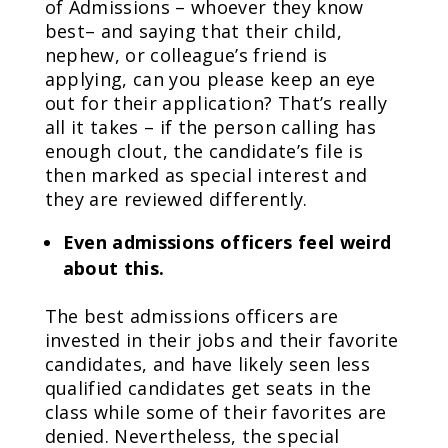
of Admissions – whoever they know
best– and saying that their child,
nephew, or colleague’s friend is
applying, can you please keep an eye
out for their application? That’s really
all it takes – if the person calling has
enough clout, the candidate’s file is
then marked as special interest and
they are reviewed differently.
Even admissions officers feel weird
about this.
The best admissions officers are
invested in their jobs and their favorite
candidates, and have likely seen less
qualified candidates get seats in the
class while some of their favorites are
denied. Nevertheless, the special