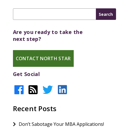
Are you ready to take the
next step?
CONTACT NORTH STAR
Get Social
Recent Posts
Don’t Sabotage Your MBA Applications!