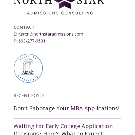
CONTACT
E:
Karen@northstaradmissions.com
P:
603-277-9531
RECENT POSTS
Don’t Sabotage Your MBA Applications!
Waiting for Early College Application
Decisions? Here’s What to Expect.