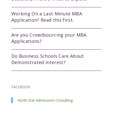
Working On a Last-Minute MBA
Application? Read this first.
Are you Crowdsourcing your MBA
Applications?
Do Business Schools Care About
Demonstrated Interest?
FACEBOOK
North Star Admissions Consulting