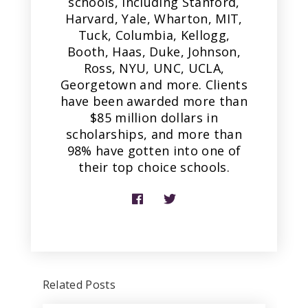
schools, including Stanford,
Harvard, Yale, Wharton, MIT,
Tuck, Columbia, Kellogg,
Booth, Haas, Duke, Johnson,
Ross, NYU, UNC, UCLA,
Georgetown and more. Clients
have been awarded more than
$85 million dollars in
scholarships, and more than
98% have gotten into one of
their top choice schools.
Related Posts