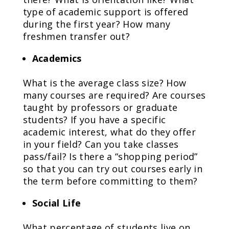
type of academic support is offered
during the first year? How many
freshmen transfer out?
Academics
What is the average class size? How
many courses are required? Are courses
taught by professors or graduate
students? If you have a specific
academic interest, what do they offer
in your field? Can you take classes
pass/fail? Is there a “shopping period”
so that you can try out courses early in
the term before committing to them?
Social Life
What percentage of students live on