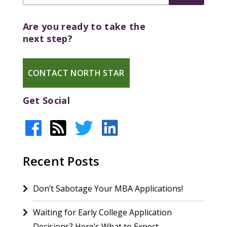
Are you ready to take the
next step?
CONTACT NORTH STAR
Get Social
Recent Posts
Don’t Sabotage Your MBA Applications!
Waiting for Early College Application
Decisions? Here’s What to Expect.