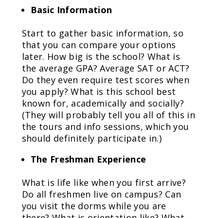
Basic Information
Start to gather basic information, so
that you can compare your options
later. How big is the school? What is
the average GPA? Average SAT or ACT?
Do they even require test scores when
you apply? What is this school best
known for, academically and socially?
(They will probably tell you all of this in
the tours and info sessions, which you
should definitely participate in.)
The Freshman Experience
What is life like when you first arrive?
Do all freshmen live on campus? Can
you visit the dorms while you are
there? What is orientation like? What