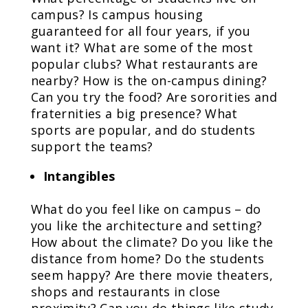
campus? Is campus housing
guaranteed for all four years, if you
want it? What are some of the most
popular clubs? What restaurants are
nearby? How is the on-campus dining?
Can you try the food? Are sororities and
fraternities a big presence? What
sports are popular, and do students
support the teams?
Intangibles
What do you feel like on campus – do
you like the architecture and setting?
How about the climate? Do you like the
distance from home? Do the students
seem happy? Are there movie theaters,
shops and restaurants in close