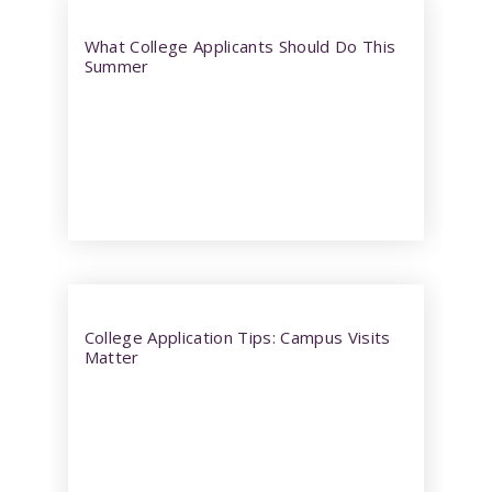
What College Applicants Should Do This
Summer
College Application Tips: Campus Visits
Matter