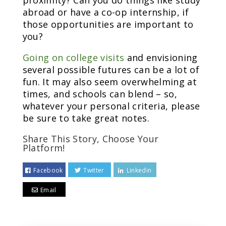
proximity? Can you do things like study
abroad or have a co-op internship, if
those opportunities are important to
you?
Going on college visits
and envisioning
several possible futures can be a lot of
fun. It may also seem overwhelming at
times, and schools can blend – so,
whatever your personal criteria, please
be sure to take great notes.
Share This Story, Choose Your
Platform!
Facebook
Twitter
Linkedin
Email