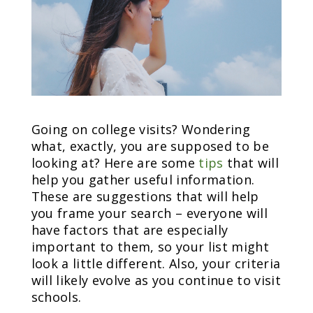
Going on college visits? Wondering
what, exactly, you are supposed to be
looking at? Here are some
tips
that will
help you gather useful information.
These are suggestions that will help
you frame your search – everyone will
have factors that are especially
important to them, so your list might
look a little different. Also, your criteria
will likely evolve as you continue to visit
schools.