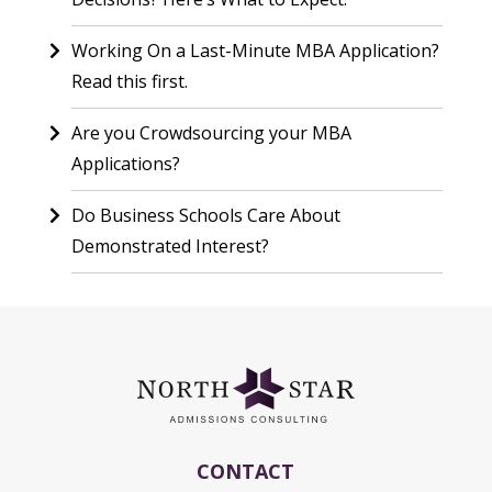
Working On a Last-Minute MBA Application?
Read this first.
Are you Crowdsourcing your MBA
Applications?
Do Business Schools Care About
Demonstrated Interest?
CONTACT