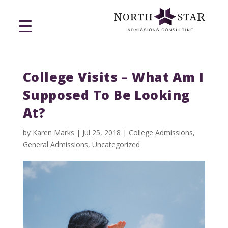
College Visits – What Am I
Supposed To Be Looking
At?
by
Karen Marks
|
Jul 25, 2018
|
College Admissions
,
General Admissions
,
Uncategorized