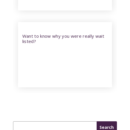
Want to know why you were really wait
listed?