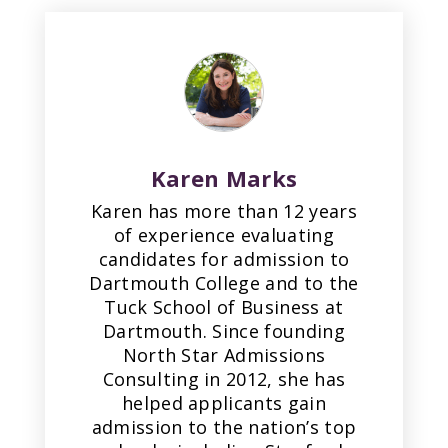
Karen Marks
Karen has more than 12 years
of experience evaluating
candidates for admission to
Dartmouth College and to the
Tuck School of Business at
Dartmouth. Since founding
North Star Admissions
Consulting in 2012, she has
helped applicants gain
admission to the nation’s top