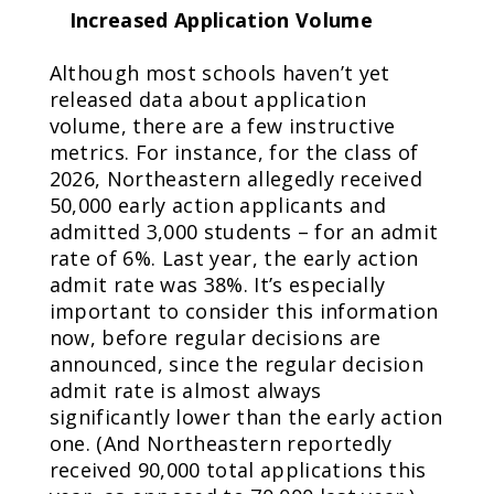
Increased Application Volume
Although most schools haven’t yet
released data about application
volume, there are a few instructive
metrics. For instance, for the class of
2026, Northeastern allegedly received
50,000 early action applicants and
admitted 3,000 students – for an admit
rate of 6%. Last year, the early action
admit rate was 38%. It’s especially
important to consider this information
now, before regular decisions are
announced, since the regular decision
admit rate is almost always
significantly lower than the early action
one. (And Northeastern reportedly
received 90,000 total applications this