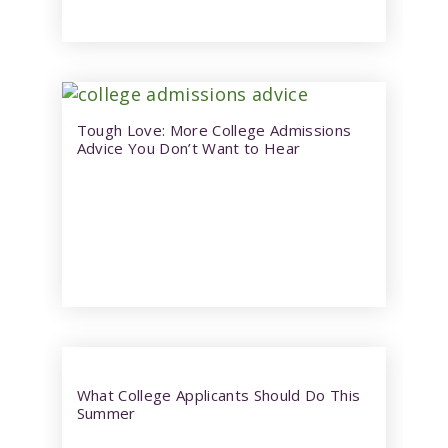
Tough Love: More College Admissions
Advice You Don’t Want to Hear
What College Applicants Should Do This
Summer