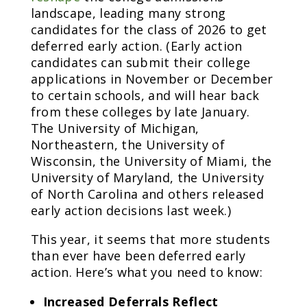
landscape, leading many strong
candidates for the class of 2026 to get
deferred early action. (Early action
candidates can submit their college
applications in November or December
to certain schools, and will hear back
from these colleges by late January.
The University of Michigan,
Northeastern, the University of
Wisconsin, the University of Miami, the
University of Maryland, the University
of North Carolina and others released
early action decisions last week.)
This year, it seems that more students
than ever have been deferred early
action. Here’s what you need to know:
Increased Deferrals Reflect