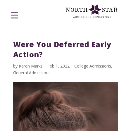
Were You Deferred Early
Action?
by
Karen Marks
|
Feb 1, 2022
|
College Admissions
,
General Admissions