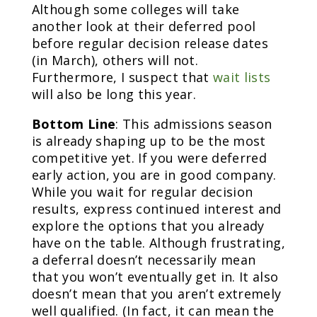
Although some colleges will take
another look at their deferred pool
before regular decision release dates
(in March), others will not.
Furthermore, I suspect that
wait lists
will also be long this year.
Bottom Line
: This admissions season
is already shaping up to be the most
competitive yet. If you were deferred
early action, you are in good company.
While you wait for regular decision
results, express continued interest and
explore the options that you already
have on the table. Although frustrating,
a deferral doesn’t necessarily mean
that you won’t eventually get in. It also
doesn’t mean that you aren’t extremely
well qualified. (In fact, it can mean the