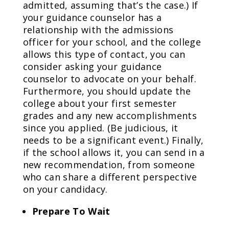
admitted, assuming that’s the case.) If
your guidance counselor has a
relationship with the admissions
officer for your school, and the college
allows this type of contact, you can
consider asking your guidance
counselor to advocate on your behalf.
Furthermore, you should update the
college about your first semester
grades and any new accomplishments
since you applied. (Be judicious, it
needs to be a significant event.) Finally,
if the school allows it, you can send in a
new recommendation, from someone
who can share a different perspective
on your candidacy.
Prepare To Wait