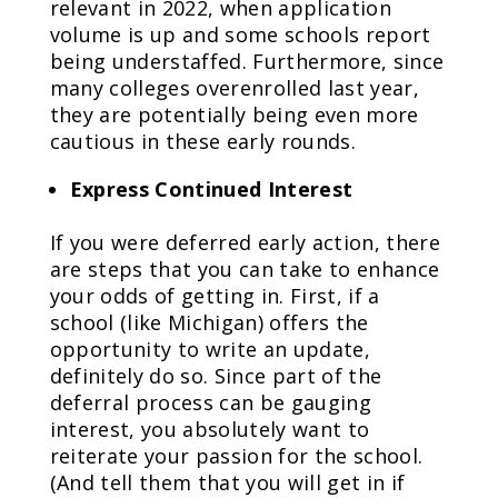
relevant in 2022, when application
volume is up and some schools report
being understaffed. Furthermore, since
many colleges overenrolled last year,
they are potentially being even more
cautious in these early rounds.
Express Continued Interest
If you were deferred early action, there
are steps that you can take to enhance
your odds of getting in. First, if a
school (like Michigan) offers the
opportunity to write an update,
definitely do so. Since part of the
deferral process can be gauging
interest, you absolutely want to
reiterate your passion for the school.
(And tell them that you will get in if