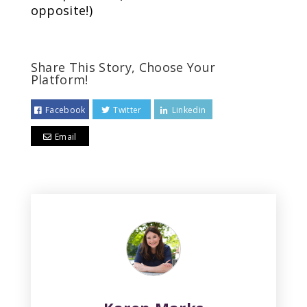
opposite!)
Share This Story, Choose Your
Platform!
Facebook
Twitter
Linkedin
Email