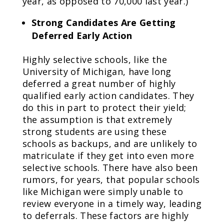
year, as opposed to 70,000 last year.)
Strong Candidates Are Getting
Deferred Early Action
Highly selective schools, like the
University of Michigan, have long
deferred a great number of highly
qualified early action candidates. They
do this in part to protect their yield;
the assumption is that extremely
strong students are using these
schools as backups, and are unlikely to
matriculate if they get into even more
selective schools. There have also been
rumors, for years, that popular schools
like Michigan were simply unable to
review everyone in a timely way, leading
to deferrals. These factors are highly