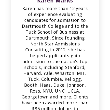
Karen Marks
Karen has more than 12 years
of experience evaluating
candidates for admission to
Dartmouth College and to the
Tuck School of Business at
Dartmouth. Since founding
North Star Admissions
Consulting in 2012, she has
helped applicants gain
admission to the nation’s top
schools, including Stanford,
Harvard, Yale, Wharton, MIT,
Tuck, Columbia, Kellogg,
Booth, Haas, Duke, Johnson,
Ross, NYU, UNC, UCLA,
Georgetown and more. Clients
have been awarded more than
$85 million dollars in