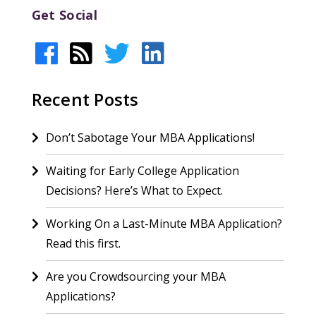
Get Social
Recent Posts
Don’t Sabotage Your MBA Applications!
Waiting for Early College Application
Decisions? Here’s What to Expect.
Working On a Last-Minute MBA Application?
Read this first.
Are you Crowdsourcing your MBA
Applications?