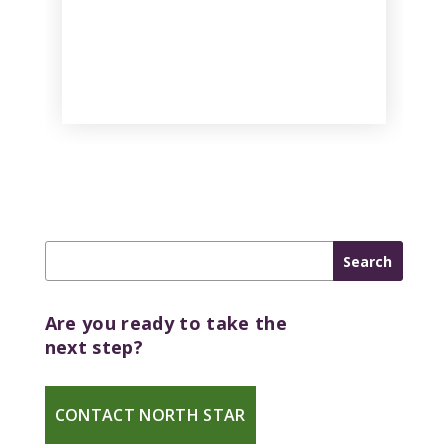
Are you ready to take the
next step?
CONTACT NORTH STAR