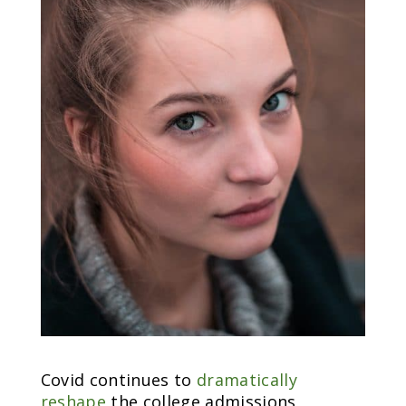
Covid continues to
dramatically
reshape
the college admissions