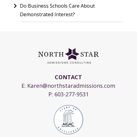
Do Business Schools Care About
Demonstrated Interest?
CONTACT
E:
Karen@northstaradmissions.com
P:
603-277-9531