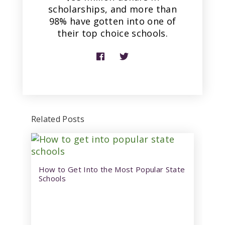
scholarships, and more than
98% have gotten into one of
their top choice schools.
Related Posts
How to Get Into the Most Popular State
Schools