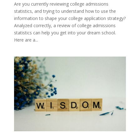
Are you currently reviewing college admissions
statistics, and trying to understand how to use the
information to shape your college application strategy?
Analyzed correctly, a review of college admissions
statistics can help you get into your dream school.
Here are a...