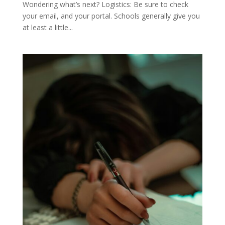
Wondering what’s next? Logistics: Be sure to check
your email, and your portal. Schools generally give you
at least a little...