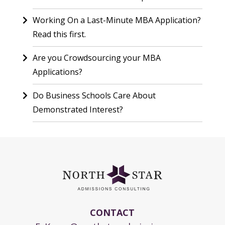
Working On a Last-Minute MBA Application?
Read this first.
Are you Crowdsourcing your MBA
Applications?
Do Business Schools Care About
Demonstrated Interest?
CONTACT