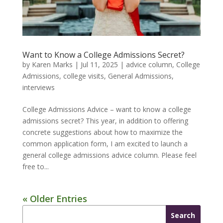
Want to Know a College Admissions Secret?
by
Karen Marks
|
Jul 11, 2025
|
advice column
,
College
Admissions
,
college visits
,
General Admissions
,
interviews
College Admissions Advice – want to know a college
admissions secret? This year, in addition to offering
concrete suggestions about how to maximize the
common application form, I am excited to launch a
general college admissions advice column. Please feel
free to...
« Older Entries