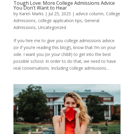
Tough Love: More College Admissions Advice
You Don’t Want to Hear
by
Karen Marks
|
Jul 25, 2025
|
advice column
,
College
Admissions
,
college application tips
,
General
Admissions
,
Uncategorized
If you hire me to give you college admissions advice
(or if you’re reading this blog!), know that I’m on your
side. I want you (or your child!) to get into the best
possible school. In order to do that, we need to have
real conversations. Including college admissions...