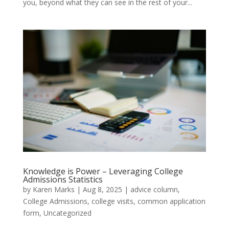
you, beyond what they can see in the rest of your...
Knowledge is Power – Leveraging College
Admissions Statistics
by
Karen Marks
|
Aug 8, 2025
|
advice column
,
College Admissions
,
college visits
,
common application
form
,
Uncategorized