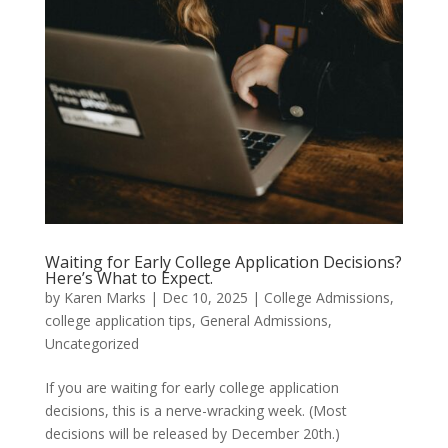
Waiting for Early College Application Decisions?
Here’s What to Expect.
by
Karen Marks
|
Dec 10, 2025
|
College Admissions
,
college application tips
,
General Admissions
,
Uncategorized
If you are waiting for early college application
decisions, this is a nerve-wracking week. (Most
decisions will be released by December 20th.)