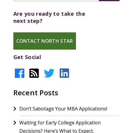
Are you ready to take the
next step?
CONTACT NORTH STAR
Get Social
Recent Posts
Don’t Sabotage Your MBA Applications!
Waiting for Early College Application
Decisions? Here’s What to Expect.