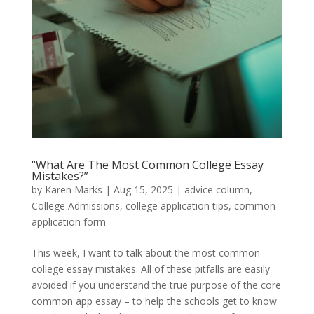
“What Are The Most Common College Essay
Mistakes?”
by
Karen Marks
|
Aug 15, 2025
|
advice column
,
College Admissions
,
college application tips
,
common
application form
This week, I want to talk about the most common
college essay mistakes. All of these pitfalls are easily
avoided if you understand the true purpose of the core
common app essay – to help the schools get to know