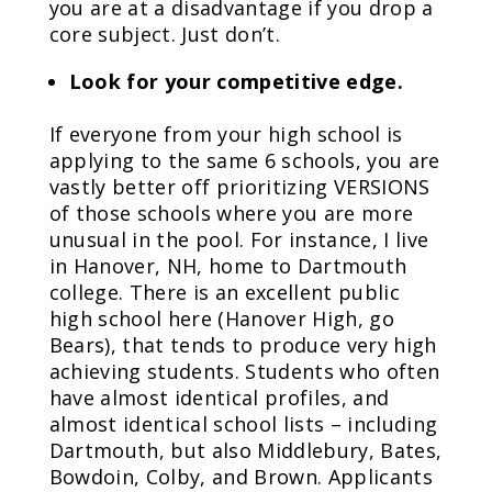
you are at a disadvantage if you drop a
core subject. Just don’t.
Look for your competitive edge.
If everyone from your high school is
applying to the same 6 schools, you are
vastly better off prioritizing VERSIONS
of those schools where you are more
unusual in the pool. For instance, I live
in Hanover, NH, home to Dartmouth
college. There is an excellent public
high school here (Hanover High, go
Bears), that tends to produce very high
achieving students. Students who often
have almost identical profiles, and
almost identical school lists – including
Dartmouth, but also Middlebury, Bates,
Bowdoin, Colby, and Brown. Applicants