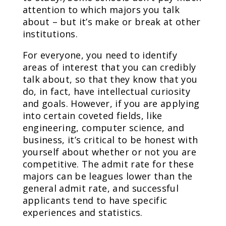
attention to which majors you talk
about – but it’s make or break at other
institutions.
For everyone, you need to identify
areas of interest that you can credibly
talk about, so that they know that you
do, in fact, have intellectual curiosity
and goals. However, if you are applying
into certain coveted fields, like
engineering, computer science, and
business, it’s critical to be honest with
yourself about whether or not you are
competitive. The admit rate for these
majors can be leagues lower than the
general admit rate, and successful
applicants tend to have specific
experiences and statistics.