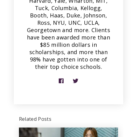
Harvard, Yale, Wharton, MIT,
Tuck, Columbia, Kellogg,
Booth, Haas, Duke, Johnson,
Ross, NYU, UNC, UCLA,
Georgetown and more. Clients
have been awarded more than
$85 million dollars in
scholarships, and more than
98% have gotten into one of
their top choice schools.
Related Posts