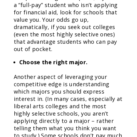
a “full-pay” student who isn’t applying
for financial aid, look for schools that
value you. Your odds go up,
dramatically, if you seek out colleges
(even the most highly selective ones)
that advantage students who can pay
out of pocket.
Choose the right major.
Another aspect of leveraging your
competitive edge is understanding
which majors you should express
interest in. (In many cases, especially at
liberal arts colleges and the most
highly selective schools, you aren’t
applying directly to a major – rather
telling them what you think you want
to study.) Some schools don’t pay much