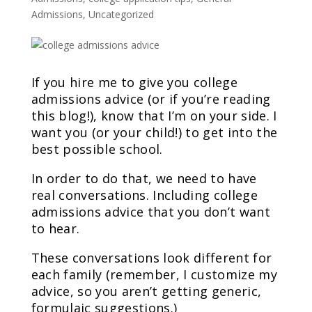
Admissions
,
Uncategorized
If you hire me to give you college
admissions advice (or if you’re reading
this blog!), know that I’m on your side. I
want you (or your child!) to get into the
best possible school.
In order to do that, we need to have
real conversations. Including college
admissions advice that you don’t want
to hear.
These conversations look different for
each family (remember, I customize my
advice, so you aren’t getting generic,
formulaic suggestions.)