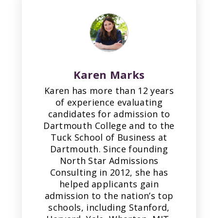
Karen Marks
Karen has more than 12 years
of experience evaluating
candidates for admission to
Dartmouth College and to the
Tuck School of Business at
Dartmouth. Since founding
North Star Admissions
Consulting in 2012, she has
helped applicants gain
admission to the nation’s top
schools, including Stanford,