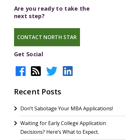
Are you ready to take the
next step?
CONTACT NORTH STAR
Get Social
Recent Posts
Don’t Sabotage Your MBA Applications!
Waiting for Early College Application
Decisions? Here’s What to Expect.