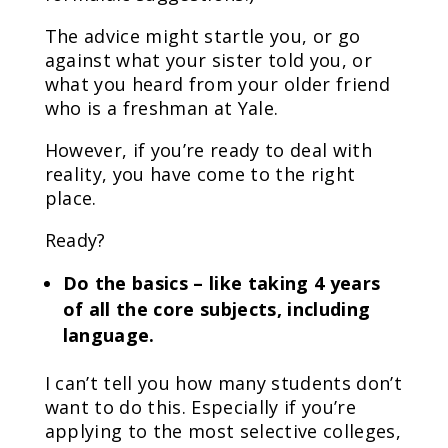
The advice might startle you, or go
against what your sister told you, or
what you heard from your older friend
who is a freshman at Yale.
However, if you’re ready to deal with
reality, you have come to the right
place.
Ready?
Do the basics – like taking 4 years
of all the core subjects, including
language.
I can’t tell you how many students don’t
want to do this. Especially if you’re
applying to the most selective colleges,