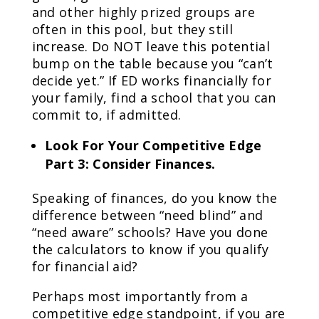
and other highly prized groups are
often in this pool, but they still
increase. Do NOT leave this potential
bump on the table because you “can’t
decide yet.” If ED works financially for
your family, find a school that you can
commit to, if admitted.
Look For Your Competitive Edge
Part 3: Consider Finances.
Speaking of finances, do you know the
difference between “need blind” and
“need aware” schools? Have you done
the calculators to know if you qualify
for financial aid?
Perhaps most importantly from a
competitive edge standpoint, if you are