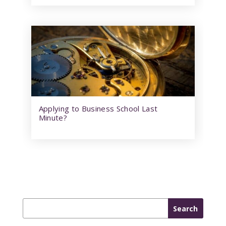
Applying to Business School Last
Minute?