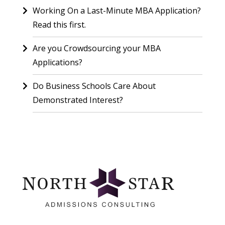
Working On a Last-Minute MBA Application?
Read this first.
Are you Crowdsourcing your MBA
Applications?
Do Business Schools Care About
Demonstrated Interest?