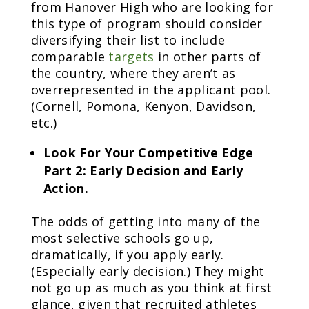
from Hanover High who are looking for
this type of program should consider
diversifying their list to include
comparable
targets
in other parts of
the country, where they aren’t as
overrepresented in the applicant pool.
(Cornell, Pomona, Kenyon, Davidson,
etc.)
Look For Your Competitive Edge
Part 2: Early Decision and Early
Action.
The odds of getting into many of the
most selective schools go up,
dramatically, if you apply early.
(Especially early decision.) They might
not go up as much as you think at first
glance, given that recruited athletes