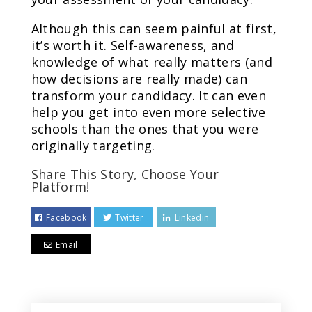
Although this can seem painful at first,
it’s worth it. Self-awareness, and
knowledge of what really matters (and
how decisions are really made) can
transform your candidacy. It can even
help you get into even more selective
schools than the ones that you were
originally targeting.
Share This Story, Choose Your
Platform!
Facebook
Twitter
Linkedin
Email