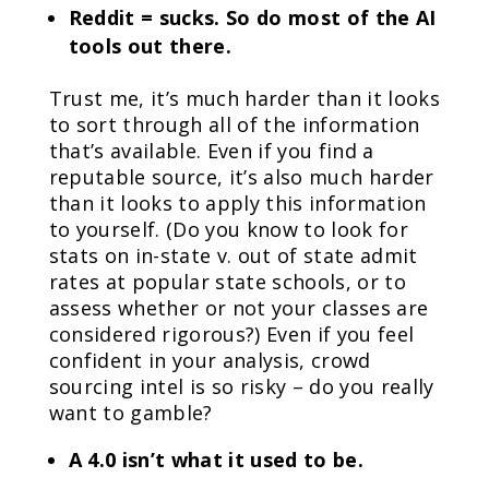
Reddit = sucks. So do most of the AI
tools out there.
Trust me, it’s much harder than it looks
to sort through all of the information
that’s available. Even if you find a
reputable source, it’s also much harder
than it looks to apply this information
to yourself. (Do you know to look for
stats on in-state v. out of state admit
rates at popular state schools, or to
assess whether or not your classes are
considered rigorous?) Even if you feel
confident in your analysis, crowd
sourcing intel is so risky – do you really
want to gamble?
A 4.0 isn’t what it used to be.