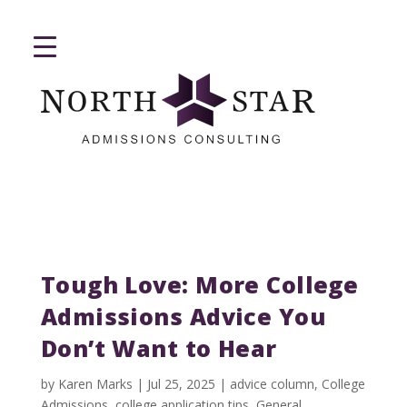
Tough Love: More College
Admissions Advice You
Don’t Want to Hear
by
Karen Marks
|
Jul 25, 2025
|
advice column
,
College
Admissions
,
college application tips
,
General