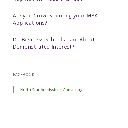
Are you Crowdsourcing your MBA
Applications?
Do Business Schools Care About
Demonstrated Interest?
FACEBOOK
North Star Admissions Consulting