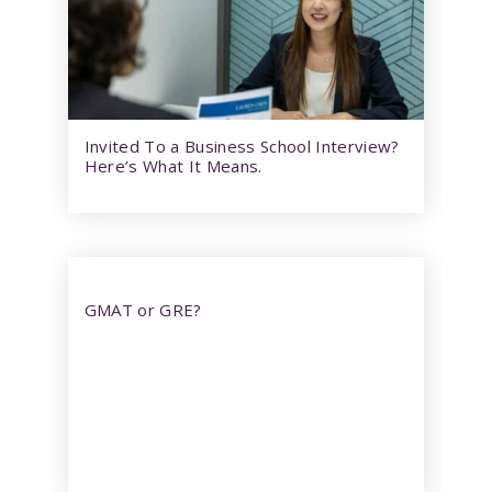
Invited To a Business School Interview?
Here’s What It Means.
GMAT or GRE?