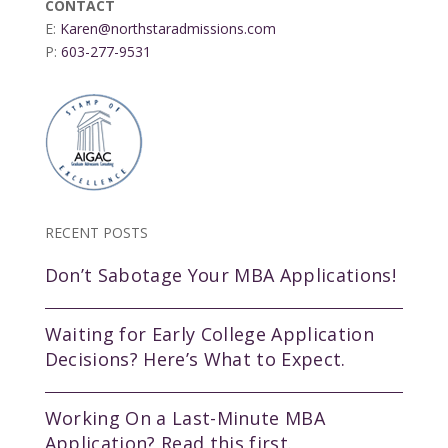
CONTACT
E:
Karen@northstaradmissions.com
P:
603-277-9531
RECENT POSTS
Don’t Sabotage Your MBA Applications!
Waiting for Early College Application
Decisions? Here’s What to Expect.
Working On a Last-Minute MBA
Application? Read this first.