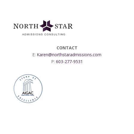
CONTACT
E:
Karen@northstaradmissions.com
P:
603-277-9531