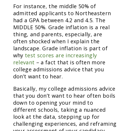
For instance, the middle 50% of
admitted applicants to Northeastern
had a GPA between 4.2 and 4.5. The
MIDDLE 50%. Grade inflation is a real
thing, and parents, especially, are
often shocked when I explain the
landscape. Grade inflation is part of
why
test scores are increasingly
relevant
– a fact that is often more
college admissions advice that you
don’t want to hear.
Basically, my college admissions advice
that you don’t want to hear often boils
down to opening your mind to
different schools, taking a nuanced
look at the data, stepping up for
challenging experiences, and reframing
your assessment of your candidacy.