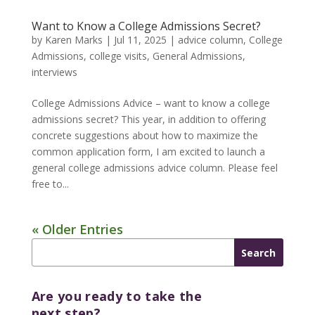
Want to Know a College Admissions Secret?
by
Karen Marks
|
Jul 11, 2025
|
advice column
,
College
Admissions
,
college visits
,
General Admissions
,
interviews
College Admissions Advice – want to know a college
admissions secret? This year, in addition to offering
concrete suggestions about how to maximize the
common application form, I am excited to launch a
general college admissions advice column. Please feel
free to...
« Older Entries
Are you ready to take the
next step?