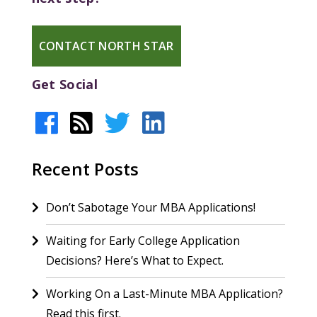
CONTACT NORTH STAR
Get Social
Recent Posts
Don’t Sabotage Your MBA Applications!
Waiting for Early College Application
Decisions? Here’s What to Expect.
Working On a Last-Minute MBA Application?
Read this first.