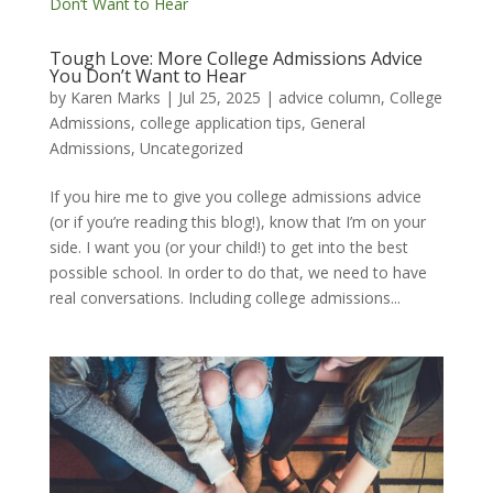
Tough Love: More College Admissions Advice
You Don’t Want to Hear
by
Karen Marks
|
Jul 25, 2025
|
advice column
,
College
Admissions
,
college application tips
,
General
Admissions
,
Uncategorized
If you hire me to give you college admissions advice
(or if you’re reading this blog!), know that I’m on your
side. I want you (or your child!) to get into the best
possible school. In order to do that, we need to have
real conversations. Including college admissions...