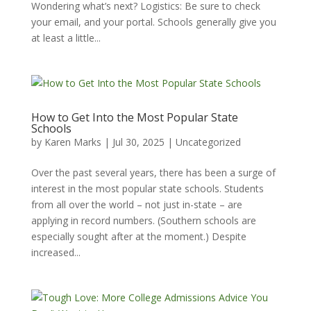
Wondering what’s next? Logistics: Be sure to check
your email, and your portal. Schools generally give you
at least a little...
How to Get Into the Most Popular State
Schools
by
Karen Marks
|
Jul 30, 2025
|
Uncategorized
Over the past several years, there has been a surge of
interest in the most popular state schools. Students
from all over the world – not just in-state – are
applying in record numbers. (Southern schools are
especially sought after at the moment.) Despite
increased...