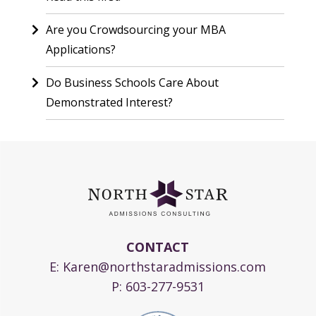
Are you Crowdsourcing your MBA
Applications?
Do Business Schools Care About
Demonstrated Interest?
CONTACT
E:
Karen@northstaradmissions.com
P:
603-277-9531