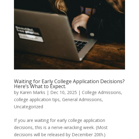
Waiting for Early College Application Decisions?
Here’s What to Expect.
by
Karen Marks
|
Dec 10, 2025
|
College Admissions
,
college application tips
,
General Admissions
,
Uncategorized
If you are waiting for early college application
decisions, this is a nerve-wracking week. (Most
decisions will be released by December 20th.)