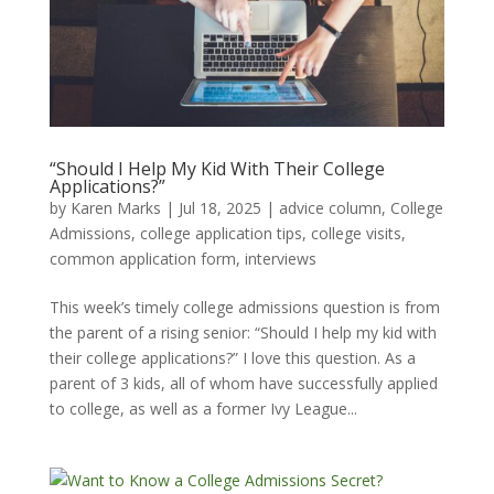
“Should I Help My Kid With Their College
Applications?”
by
Karen Marks
|
Jul 18, 2025
|
advice column
,
College
Admissions
,
college application tips
,
college visits
,
common application form
,
interviews
This week’s timely college admissions question is from
the parent of a rising senior: “Should I help my kid with
their college applications?” I love this question. As a
parent of 3 kids, all of whom have successfully applied
to college, as well as a former Ivy League...