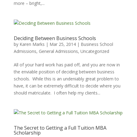
more – bright,...
Deciding Between Business Schools
by
Karen Marks
|
Mar 25, 2014
|
Business School
Admissions
,
General Admissions
,
Uncategorized
All of your hard work has paid off, and you are now in
the enviable position of deciding between business
schools. While this is an undeniably great problem to
have, it can be extremely difficult to decide where you
should matriculate. I often help my clients...
The Secret to Getting a Full Tuition MBA
Scholarship