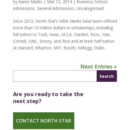
by
Karen Marks
|
Mar 12, 2014
|
Business School
Admissions
,
General Admissions
,
Uncategorized
Since 2012, North Star’s MBA clients have been offered
more than 10 million dollars in scholarships, including
full tuition to Tuck, Haas, UCLA, Darden, Ross, Yale,
Cornell, UNC, Emory, and Rice and at least half tuition
at Harvard, Wharton, MIT, Booth, Kellogg, Duke...
Next Entries »
Are you ready to take the
next step?
CONTACT NORTH STAR