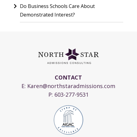
Do Business Schools Care About
Demonstrated Interest?
CONTACT
E:
Karen@northstaradmissions.com
P:
603-277-9531