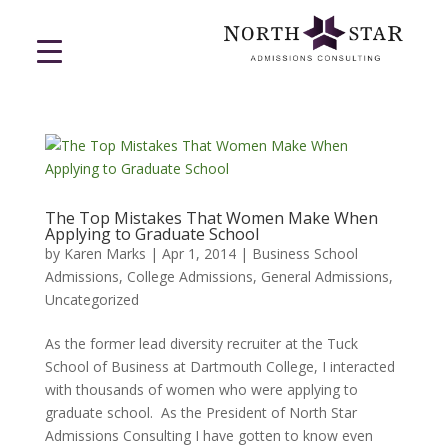
The Top Mistakes That Women Make When
Applying to Graduate School
by
Karen Marks
|
Apr 1, 2014
|
Business School
Admissions
,
College Admissions
,
General Admissions
,
Uncategorized
As the former lead diversity recruiter at the Tuck
School of Business at Dartmouth College, I interacted
with thousands of women who were applying to
graduate school. As the President of North Star
Admissions Consulting I have gotten to know even