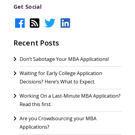
Get Social
Recent Posts
Don’t Sabotage Your MBA Applications!
Waiting for Early College Application
Decisions? Here’s What to Expect.
Working On a Last-Minute MBA Application?
Read this first.
Are you Crowdsourcing your MBA
Applications?