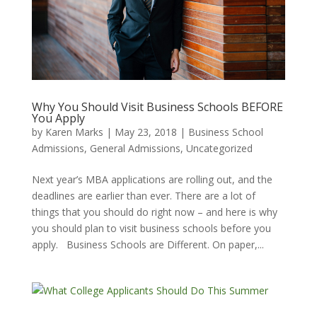
Why You Should Visit Business Schools BEFORE
You Apply
by
Karen Marks
|
May 23, 2018
|
Business School
Admissions
,
General Admissions
,
Uncategorized
Next year’s MBA applications are rolling out, and the
deadlines are earlier than ever. There are a lot of
things that you should do right now – and here is why
you should plan to visit business schools before you
apply. Business Schools are Different. On paper,...