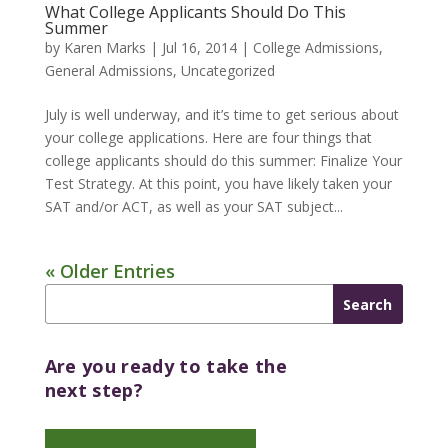
What College Applicants Should Do This
Summer
by
Karen Marks
|
Jul 16, 2014
|
College Admissions
,
General Admissions
,
Uncategorized
July is well underway, and it’s time to get serious about
your college applications. Here are four things that
college applicants should do this summer: Finalize Your
Test Strategy. At this point, you have likely taken your
SAT and/or ACT, as well as your SAT subject...
« Older Entries
Are you ready to take the
next step?