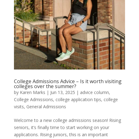
College Admissions Advice – Is it worth visiting
colleges over the summer?
by
Karen Marks
|
Jun 13, 2025
|
advice column
,
College Admissions
,
college application tips
,
college
visits
,
General Admissions
Welcome to a new college admissions season! Rising
seniors, it’s finally time to start working on your
applications. Rising juniors, this is an important