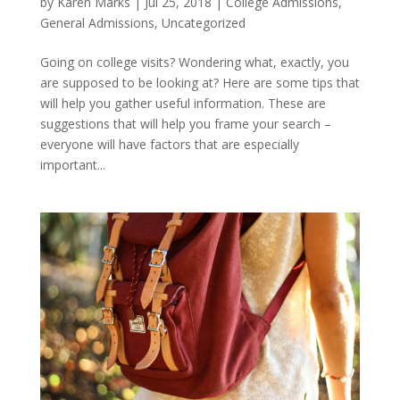
by
Karen Marks
|
Jul 25, 2018
|
College Admissions
,
General Admissions
,
Uncategorized
Going on college visits? Wondering what, exactly, you
are supposed to be looking at? Here are some tips that
will help you gather useful information. These are
suggestions that will help you frame your search –
everyone will have factors that are especially
important...