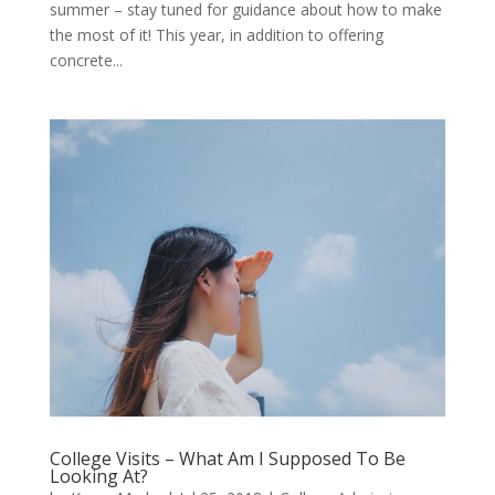
summer – stay tuned for guidance about how to make
the most of it! This year, in addition to offering
concrete...
College Visits – What Am I Supposed To Be
Looking At?