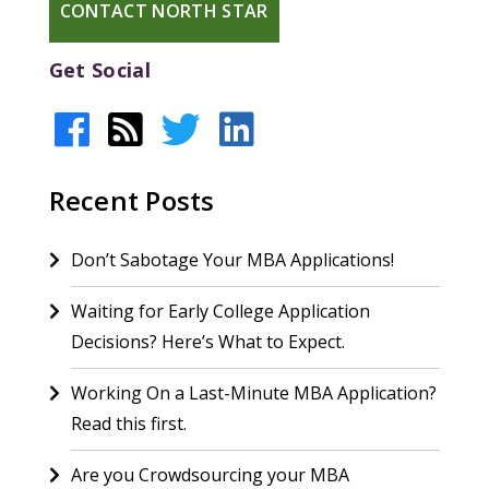
CONTACT NORTH STAR
Get Social
Recent Posts
Don’t Sabotage Your MBA Applications!
Waiting for Early College Application
Decisions? Here’s What to Expect.
Working On a Last-Minute MBA Application?
Read this first.
Are you Crowdsourcing your MBA