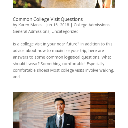
Common College Visit Questions
by
Karen Marks
|
Jun 16, 2018
|
College Admissions
,
General Admissions
,
Uncategorized
Is a college visit in your near future? In addition to this
advice about how to maximize your trip, here are
answers to some common logistical questions. What
should I wear? Something comfortable! Especially
comfortable shoes! Most college visits involve walking,
and...