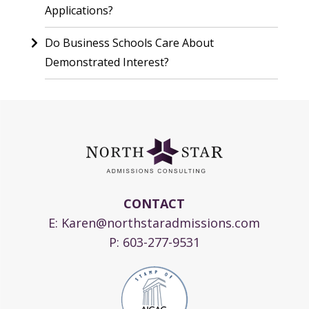
Applications?
Do Business Schools Care About
Demonstrated Interest?
CONTACT
E:
Karen@northstaradmissions.com
P:
603-277-9531